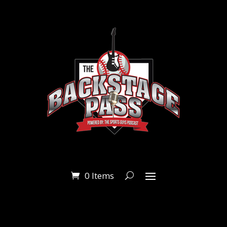
0 Items