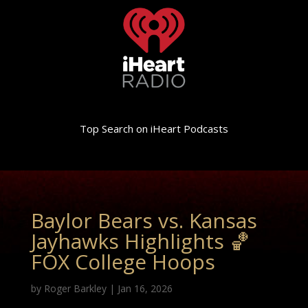
Top Search on iHeart Podcasts
Baylor Bears vs. Kansas
Jayhawks Highlights 🏀
FOX College Hoops
by
Roger Barkley
|
Jan 16, 2026