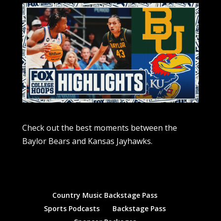
Check out the best moments between the
Baylor Bears and Kansas Jayhawks.
Country Music Backstage Pass
Sports Podcasts
Backstage Pass