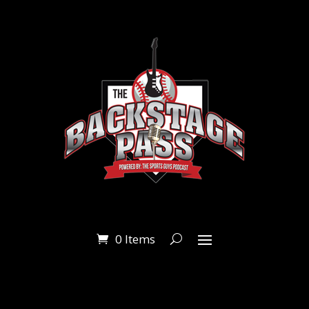
0 Items