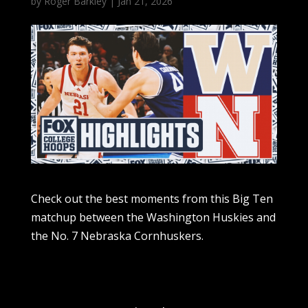
by
Roger Barkley
|
Jan 21, 2026
Check out the best moments from this Big Ten
matchup between the Washington Huskies and
the No. 7 Nebraska Cornhuskers.