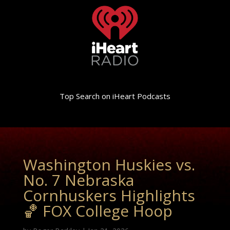
Top Search on iHeart Podcasts
Washington Huskies vs.
No. 7 Nebraska
Cornhuskers Highlights
🏀 FOX College Hoop