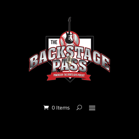
0 Items