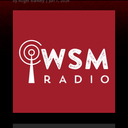
by
Roger Barkley
|
Jun 1, 2026