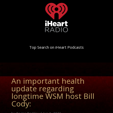
Top Search on iHeart Podcasts
An important health
update regarding
longtime WSM host Bill
Cody: