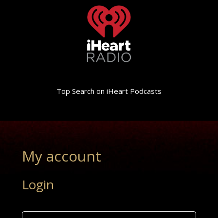
Top Search on iHeart Podcasts
My account
Login