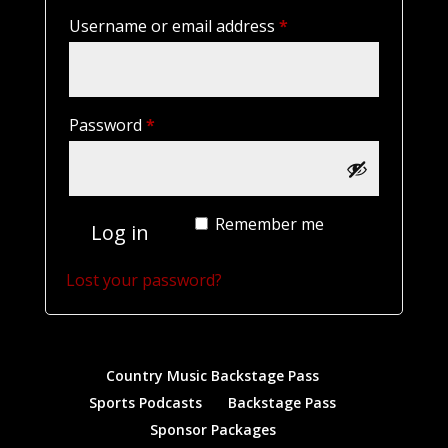
Required
Username or email address
*
Required
Password
*
Remember me
Log in
Lost your password?
Country Music Backstage Pass
Sports Podcasts
Backstage Pass
Sponsor Packages