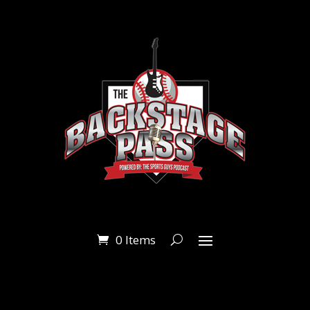
0 Items