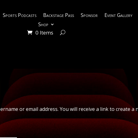
Sports Podcasts
Backstage Pass
Sponsor
Event Gallery
Shop
0 Items
rname or email address. You will receive a link to create a