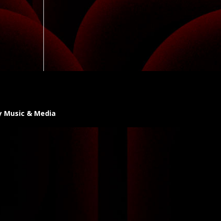
y Music & Media