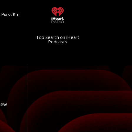
Press Kits
Top Search on iHeart
Podcasts
 new