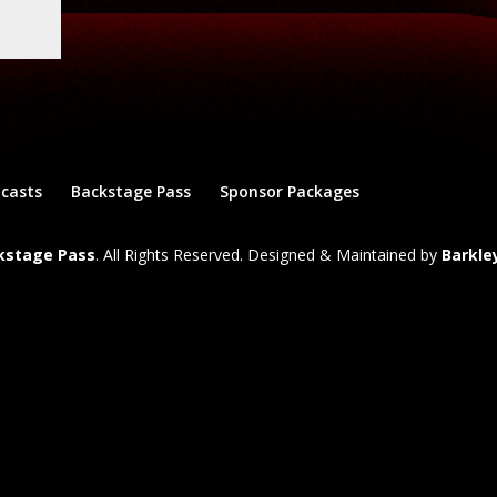
dcasts
Backstage Pass
Sponsor Packages
ckstage Pass
. All Rights Reserved. Designed & Maintained by
Barkle