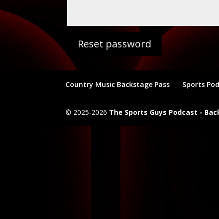
Reset password
Country Music Backstage Pass
Sports Po
© 2025-2026
The Sports Guys Podcast - Ba