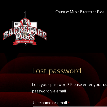
Country Music Backstage Pass
Lost password
Lost your password? Please enter your use
password via email.
Required
Username or email
*