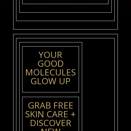
YOUR
GOOD
MOLECULES
GLOW UP
GRAB FREE
SKIN CARE +
DISCOVER