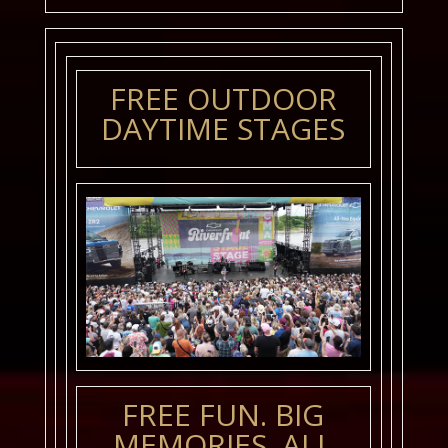
FREE OUTDOOR
DAYTIME STAGES
FREE FUN. BIG
MEMORIES. ALL