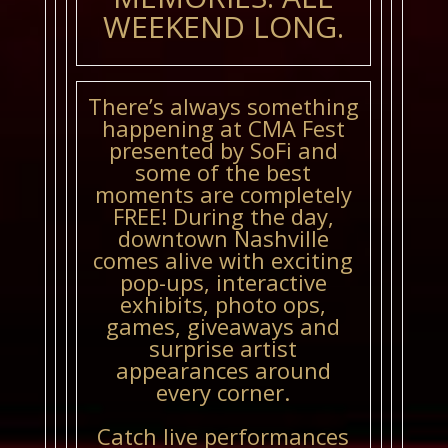
WEEKEND LONG.
There’s always something
happening at CMA Fest
presented by SoFi and
some of the best
moments are completely
FREE! During the day,
downtown Nashville
comes alive with exciting
pop-ups, interactive
exhibits, photo ops,
games, giveaways and
surprise artist
appearances around
every corner.
Catch live performances