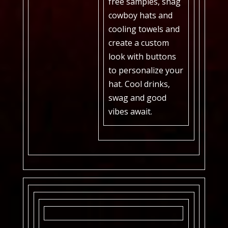
free samples, snag
cowboy hats and
cooling towels and
create a custom
look with buttons
to personalize your
hat. Cool drinks,
swag and good
vibes await.