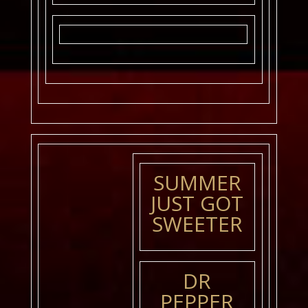
SUMMER
JUST GOT
SWEETER
DR
PEPPER