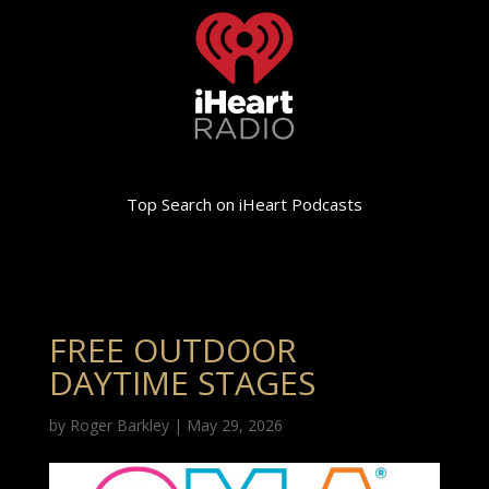
Top Search on iHeart Podcasts
FREE OUTDOOR
DAYTIME STAGES
by
Roger Barkley
|
May 29, 2026