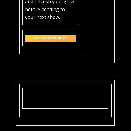
and refresh your glow
before heading to
your next show.