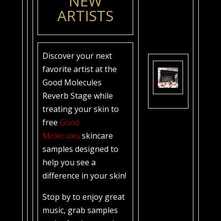
NEW
ARTISTS
Discover your next
favorite artist at the
Good Molecules
Reverb Stage while
treating your skin to
free
Good
Molecules
skincare
samples designed to
help you see a
difference in your skin!
Stop by to enjoy great
music, grab samples