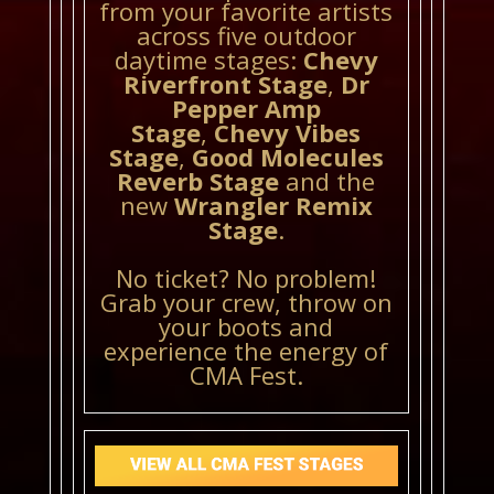
from your favorite artists
across five outdoor
daytime stages:
Chevy
Riverfront Stage
,
Dr
Pepper Amp
Stage
,
Chevy Vibes
Stage
,
Good Molecules
Reverb Stage
and the
new
Wrangler Remix
Stage
.
No ticket? No problem!
Grab your crew, throw on
your boots and
experience the energy of
CMA Fest.