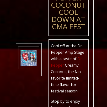
COCONUT
COOL
DOWN AT
CMA FEST
Cool off at the Dr
Pepper Amp Stage
with a taste of
Dr
Pepper
Creamy
Coconut, the fan-
favorite limited-
time flavor for
festival season.
Stop by to enjoy