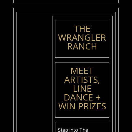
THE
WRANGLER
RANCH
MEET
ARTISTS,
LINE
DANCE +
WIN PRIZES
Step into The