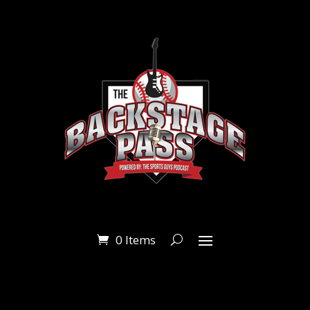
0 Items