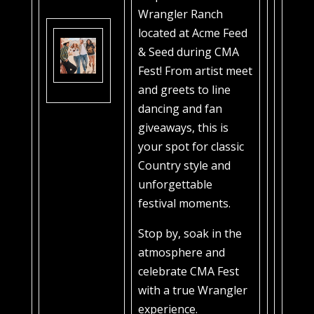
Wrangler Ranch
located at Acme Feed
& Seed during CMA
Fest! From artist meet
and greets to line
dancing and fan
giveaways, this is
your spot for classic
Country style and
unforgettable
festival moments.
Stop by, soak in the
atmosphere and
celebrate CMA Fest
with a true Wrangler
experience.