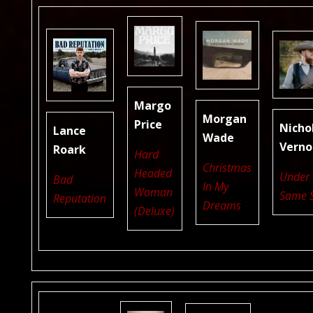
Margo
Morgan
Price
Nicho
Lance
Wade
Verno
Roark
Hard
Christmas
Headed
Under 
Bad
In My
Woman
Same 
Reputation
Dreams
(Deluxe)