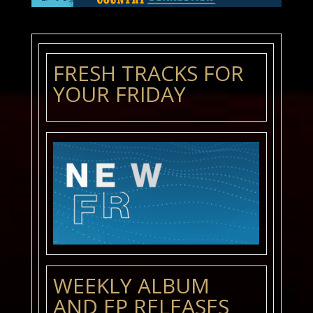
FRESH TRACKS FOR
YOUR FRIDAY
WEEKLY ALBUM
AND EP RELEASES