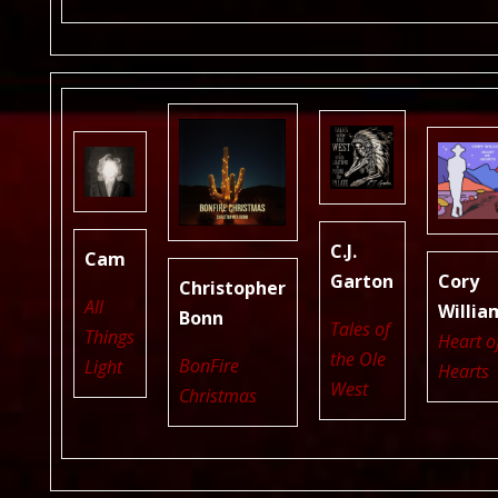
C.J.
Cam
Garton
Cory
Christopher
All
Willia
Bonn
Tales of
Things
Heart o
the Ole
BonFire
Light
Hearts
West
Christmas