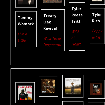
Tyler
Tyler
Reese
Treaty
Tommy
Rich
Tritt
Oak
Womack
Revival
Poppy
Wild
Live a
& Iris
At
West Texas
Little
Heart
Degenerate