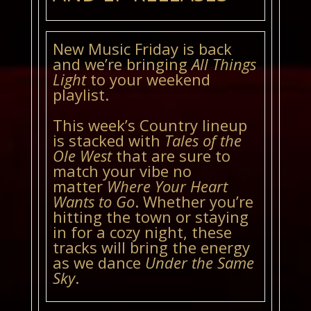
New Music Friday is back
and we’re bringing
All Things
Light
to your weekend
playlist.
This week’s Country lineup
is stacked with
Tales of the
Ole West
that are sure to
match your vibe no
matter
Where Your Heart
Wants to Go
. Whether you’re
hitting the town or staying
in for a cozy night, these
tracks will bring the energy
as we dance
Under the Same
Sky
.