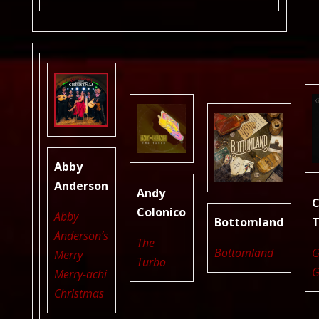
Abby
Anderson
Andy
C
Colonico
Abby
Bottomland
T
Anderson’s
The
Bottomland
G
Merry
Turbo
G
Merry-achi
Christmas