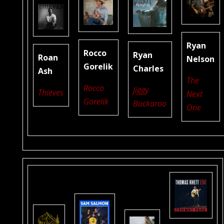
Ryan
Rocco
Ryan
Roan
Nelson
Gorelik
Charles
Ash
The
Rocco
Jiggy
Thieves
Next
Gorelik
Buckaroo
One