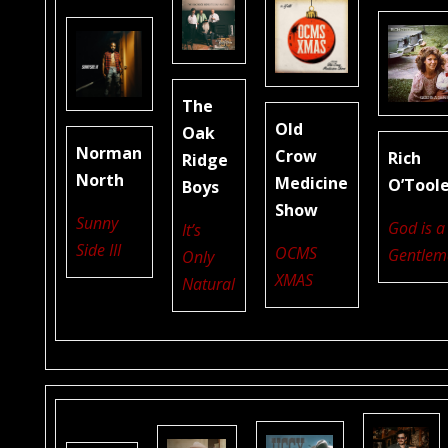
The
Old
Oak
Norman
Crow
Rich
Ridge
North
Medicine
O’Tool
Boys
Show
Sunny
God is a
It’s
Side III
OCMS
Gentlem
Only
XMAS
Natural