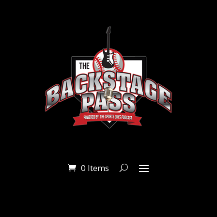
0 Items