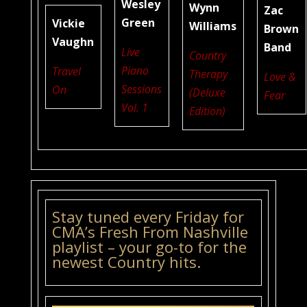
Wesley
Wynn
Zac
Green
Vickie
Williams
Brown
Vaughn
Band
Live
Country
Piano
Travel
Therapy
Love &
Sessions
On
(Deluxe
Fear
Vol. 1
Edition)
Stay tuned every Friday for
CMA’s Fresh From Nashville
playlist – your go-to for the
newest Country hits.