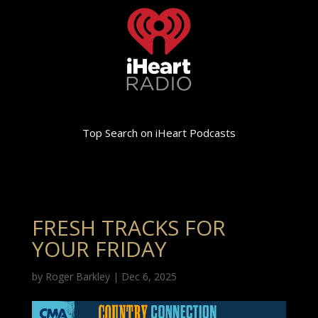
Top Search on iHeart Podcasts
FRESH TRACKS FOR
YOUR FRIDAY
by
Roger Barkley
|
Dec 6, 2025