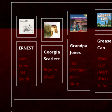
Grease
Grandpa
Can
ERNEST
Georgia
Jones
Where
Live
Scarlett
The
Your
From
Rhythm
Grandpa
Heart
The
of Life
Jones
Wants
South
Story
To Go