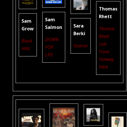
Thomas
Rhett
Sam
Sam
Sara
Salmon
Grow
Thomas
Berki
Rhett
DOWN
Black
Live
Outrun
FOR
Hills
From
LIFE
Fenway
Park