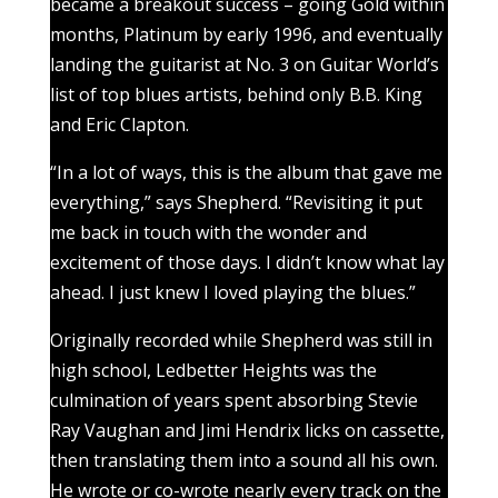
became a breakout success – going Gold within
months, Platinum by early 1996, and eventually
landing the guitarist at No. 3 on Guitar World’s
list of top blues artists, behind only B.B. King
and Eric Clapton.
“In a lot of ways, this is the album that gave me
everything,” says Shepherd. “Revisiting it put
me back in touch with the wonder and
excitement of those days. I didn’t know what lay
ahead. I just knew I loved playing the blues.”
Originally recorded while Shepherd was still in
high school, Ledbetter Heights was the
culmination of years spent absorbing Stevie
Ray Vaughan and Jimi Hendrix licks on cassette,
then translating them into a sound all his own.
He wrote or co-wrote nearly every track on the