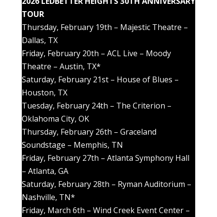
2026 LEDBETTER HEIGHTS 30TH ANNIVERSARY
TOUR
Thursday, February 19th – Majestic Theatre –
Dallas, TX
Friday, February 20th – ACL Live – Moody
Theatre – Austin, TX*
Saturday, February 21st – House of Blues –
Houston, TX
Tuesday, February 24th – The Criterion –
Oklahoma City, OK
Thursday, February 26th – Graceland
Soundstage – Memphis, TN
Friday, February 27th – Atlanta Symphony Hall
– Atlanta, GA
Saturday, February 28th – Ryman Auditorium –
Nashville, TN*
Friday, March 6th – Wind Creek Event Center –