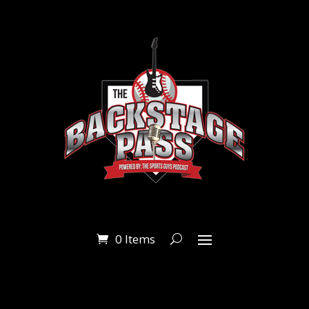
0 Items