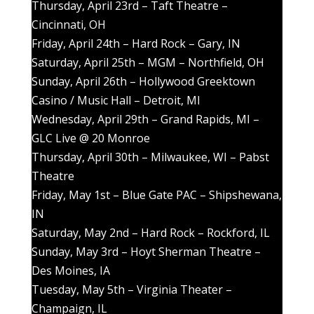
Thursday, April 23rd – Taft Theatre –
Cincinnati, OH
Friday, April 24th – Hard Rock – Gary, IN
Saturday, April 25th – MGM – Northfield, OH
Sunday, April 26th – Hollywood Greektown
Casino / Music Hall – Detroit, MI
Wednesday, April 29th – Grand Rapids, MI –
GLC Live @ 20 Monroe
Thursday, April 30th – Milwaukee, WI – Pabst
Theatre
Friday, May 1st – Blue Gate PAC – Shipshewana,
IN
Saturday, May 2nd – Hard Rock – Rockford, IL
Sunday, May 3rd – Hoyt Sherman Theatre –
Des Moines, IA
Tuesday, May 5th – Virginia Theater –
Champaign, IL