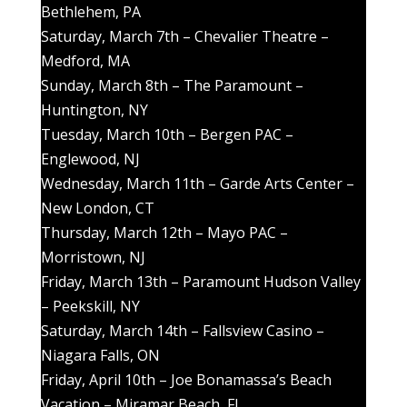
Bethlehem, PA
Saturday, March 7th – Chevalier Theatre –
Medford, MA
Sunday, March 8th – The Paramount –
Huntington, NY
Tuesday, March 10th – Bergen PAC –
Englewood, NJ
Wednesday, March 11th – Garde Arts Center –
New London, CT
Thursday, March 12th – Mayo PAC –
Morristown, NJ
Friday, March 13th – Paramount Hudson Valley
– Peekskill, NY
Saturday, March 14th – Fallsview Casino –
Niagara Falls, ON
Friday, April 10th – Joe Bonamassa’s Beach
Vacation – Miramar Beach, FL