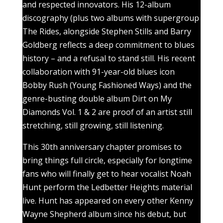
and respected innovators. His 12-album
discography (plus two albums with supergroup
The Rides, alongside Stephen Stills and Barry
Goldberg reflects a deep commitment to blues
history – and a refusal to stand still. His recent
collaboration with 91-year-old blues icon
Bobby Rush (Young Fashioned Ways) and the
genre-busting double album Dirt on My
Diamonds Vol. 1 & 2 are proof of an artist still
stretching, still growing, still listening.
This 30th anniversary chapter promises to
bring things full circle, especially for longtime
fans who will finally get to hear vocalist Noah
Hunt perform the Ledbetter Heights material
live. Hunt has appeared on every other Kenny
Wayne Shepherd album since his debut, but