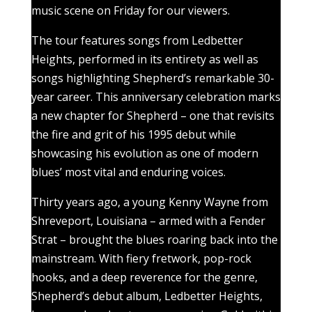
music scene on Friday for our viewers.
The tour features songs from Ledbetter
Heights, performed in its entirety as well as
songs highlighting Shepherd’s remarkable 30-
year career. This anniversary celebration marks
a new chapter for Shepherd – one that revisits
the fire and grit of his 1995 debut while
showcasing his evolution as one of modern
blues’ most vital and enduring voices.
Thirty years ago, a young Kenny Wayne from
Shreveport, Louisiana – armed with a Fender
Strat – brought the blues roaring back into the
mainstream. With fiery fretwork, pop-rock
hooks, and a deep reverence for the genre,
Shepherd’s debut album, Ledbetter Heights,