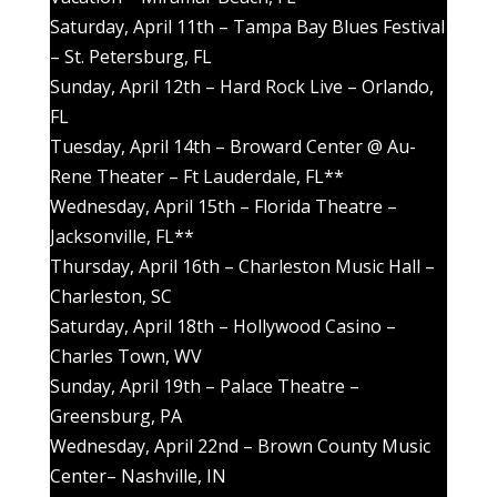
Saturday, April 11th – Tampa Bay Blues Festival
– St. Petersburg, FL
Sunday, April 12th – Hard Rock Live – Orlando,
FL
Tuesday, April 14th – Broward Center @ Au-
Rene Theater – Ft Lauderdale, FL**
Wednesday, April 15th – Florida Theatre –
Jacksonville, FL**
Thursday, April 16th – Charleston Music Hall –
Charleston, SC
Saturday, April 18th – Hollywood Casino –
Charles Town, WV
Sunday, April 19th – Palace Theatre –
Greensburg, PA
Wednesday, April 22nd – Brown County Music
Center– Nashville, IN