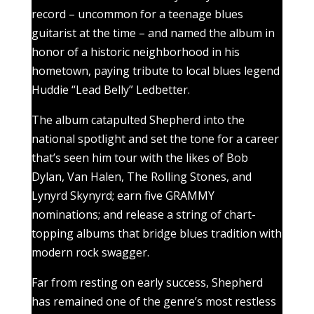
record – uncommon for a teenage blues
guitarist at the time – and named the album in
honor of a historic neighborhood in his
hometown, paying tribute to local blues legend
Huddie “Lead Belly” Ledbetter.
The album catapulted Shepherd into the
national spotlight and set the tone for a career
that’s seen him tour with the likes of Bob
Dylan, Van Halen, The Rolling Stones, and
Lynyrd Skynyrd; earn five GRAMMY
nominations; and release a string of chart-
topping albums that bridge blues tradition with
modern rock swagger.
Far from resting on early success, Shepherd
has remained one of the genre’s most restless