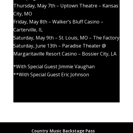
Thursday, May 7th – Uptown Theatre – Kansas
City, MO
Friday, May 8th – Walker’s Bluff Casino –
Carterville, IL
Saturday, May 9th – St. Louis, MO – The Factory
Saturday, June 13th – Paradise Theater @
Margaritaville Resort Casino – Bossier City, LA
*With Special Guest Jimmie Vaughan
**With Special Guest Eric Johnson
Country Music Backstage Pass