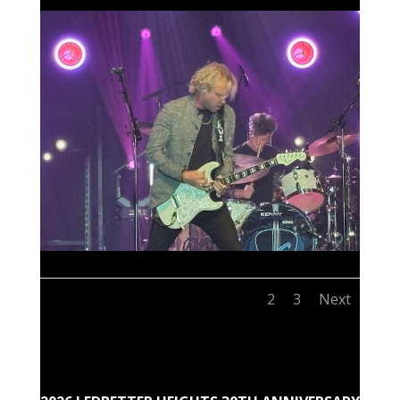
1
2
3
Next