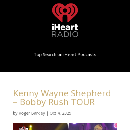
Top Search on iHeart Podcasts
Kenny Wayne Shepherd
– Bobby Rush TOUR
by
Roger Barkley
|
Oct 4, 2025