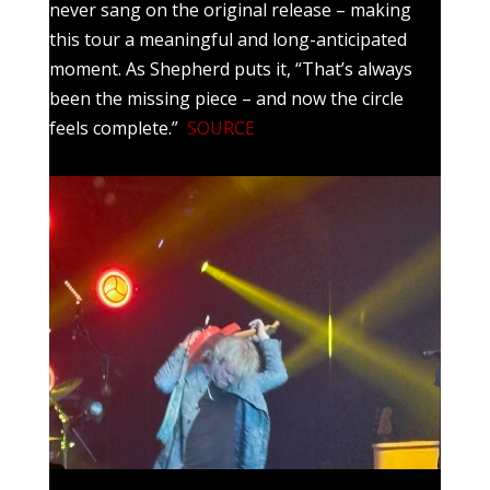
never sang on the original release – making
this tour a meaningful and long-anticipated
moment. As Shepherd puts it, “That’s always
been the missing piece – and now the circle
feels complete.”
SOURCE