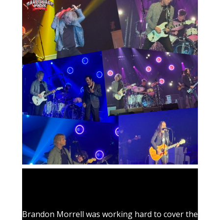
Brandon Morrell was working hard to cover the