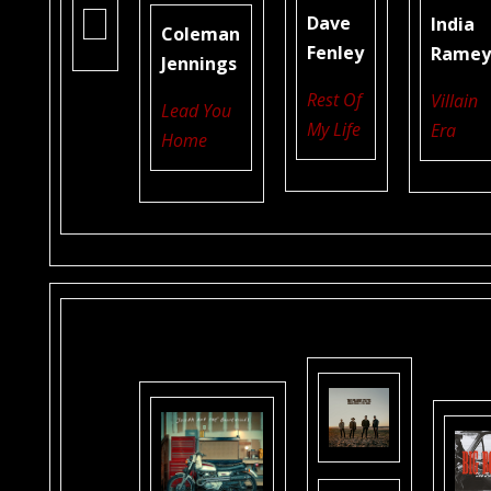
Dave
India
Coleman
Fenley
Rame
Jennings
Rest Of
Villain
Lead You
My Life
Era
Home