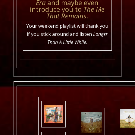
Era
and maybe even
introduce you to
The Me
That Remains
.
Your weekend playlist will thank you
if you stick around and listen
Longer
Than A Little While
.