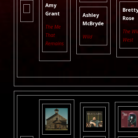
Amy
Brett
Grant
Ashley
Rose
McBryde
The Me
The Wi
That
Wild
West
Remains