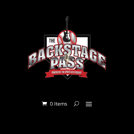
0 Items