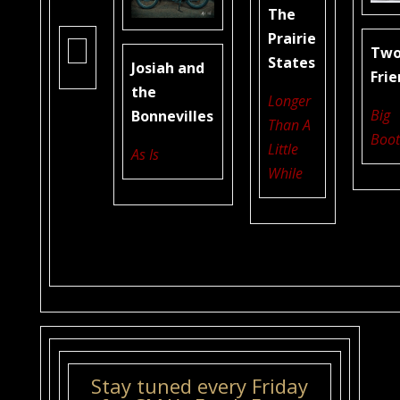
The
Prairie
Tw
States
Josiah and
Fri
the
Longer
Big
Bonnevilles
Than A
Boot
Little
As Is
While
Stay tuned every Friday