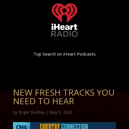
Top Search on iHeart Podcasts
NEW FRESH TRACKS YOU
NEED TO HEAR
by
Roger Barkley
|
May 9, 2026