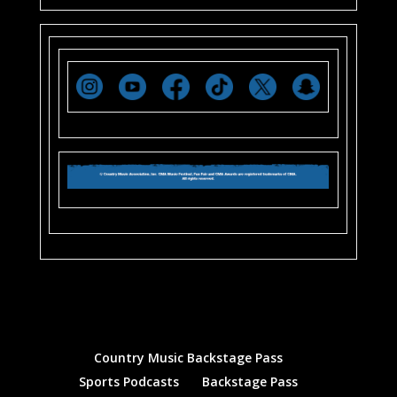
Country Music Backstage Pass
Sports Podcasts
Backstage Pass