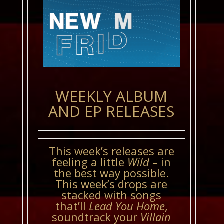
WEEKLY ALBUM
AND EP RELEASES
This week’s releases are
feeling a little
Wild
– in
the best way possible.
This week’s drops are
stacked with songs
that’ll
Lead You Home
,
soundtrack your
Villain