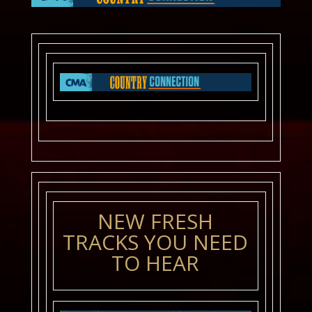
NEW FRESH
TRACKS YOU NEED
TO HEAR