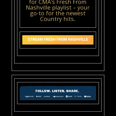
for CMA’s Fresh From
Nashville playlist – your
go-to for the newest
Country hits.