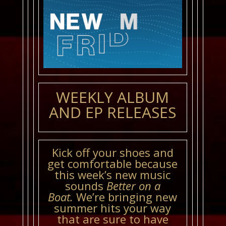
WEEKLY ALBUM
AND EP RELEASES
Kick off your shoes and
get comfortable because
this week’s new music
sounds
Better on a
Boat.
We’re bringing new
summer hits your way
that are sure to have