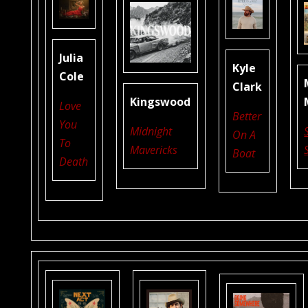
Julia
Kyle
Cole
Clark
Kingswood
Love
Better
You
Midnight
On A
To
Mavericks
Boat
Death