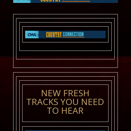
NEW FRESH
TRACKS YOU NEED
TO HEAR