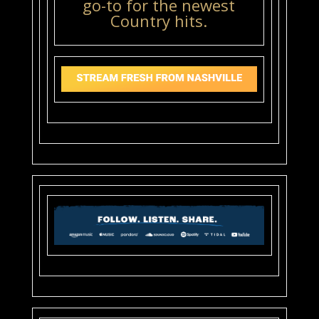
go-to for the newest
Country hits.