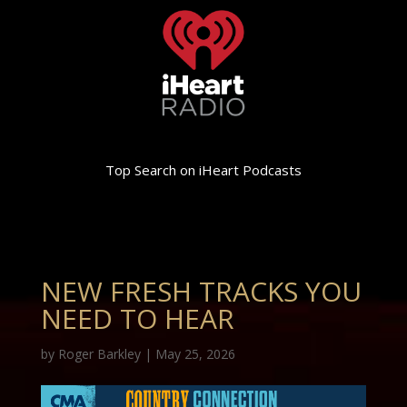
Top Search on iHeart Podcasts
NEW FRESH TRACKS YOU
NEED TO HEAR
by
Roger Barkley
|
May 25, 2026