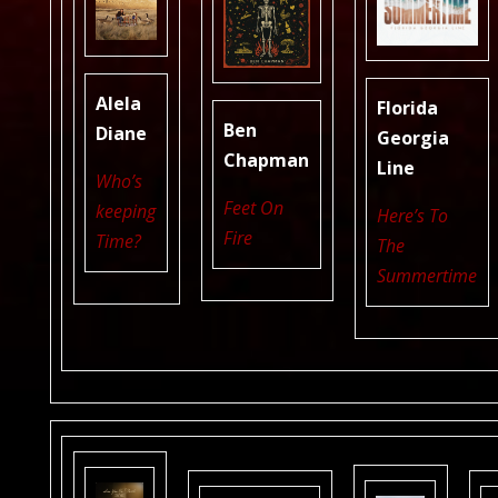
Alela
Florida
Ben
Diane
Georgia
Chapman
Line
Who’s
Feet On
keeping
Here’s To
Fire
Time?
The
Summertime