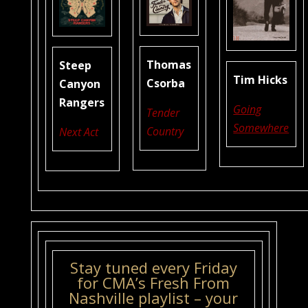
Thomas
Steep
Tim Hicks
Csorba
Canyon
Rangers
Going
Tender
Somewhere
Country
Next Act
Stay tuned every Friday
for CMA’s Fresh From
Nashville playlist – your