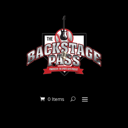
0 Items