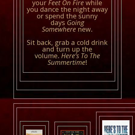
your
Feet On Fire
while
you dance the night away
or spend the sunny
days
Going
Somewhere
new.
Sit back, grab a cold drink
and turn up the
volume.
Here’s To The
Summertime
!