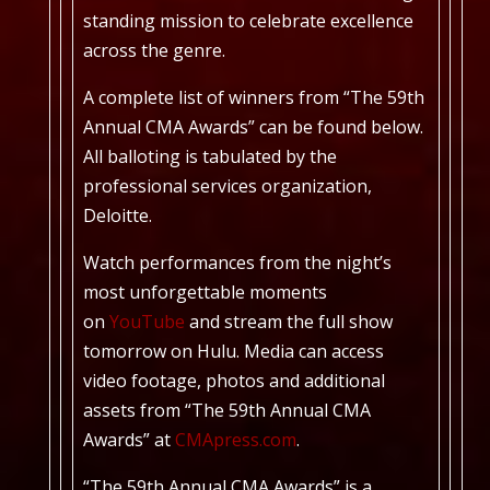
standing mission to celebrate excellence
across the genre.
A complete list of winners from “The 59th
Annual CMA Awards” can be found below.
All balloting is tabulated by the
professional services organization,
Deloitte.
Watch performances from the night’s
most unforgettable moments
on
YouTube
and stream the full show
tomorrow on Hulu. Media can access
video footage, photos and additional
assets from “The 59th Annual CMA
Awards” at
CMApress.com
.
“The 59th Annual CMA Awards” is a