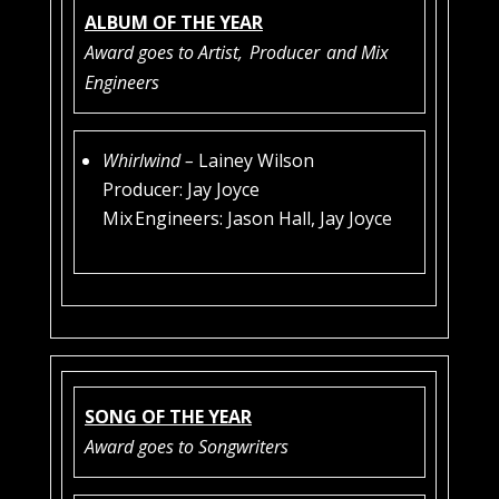
ALBUM OF THE YEAR
Award goes to Artist,
Producer
and Mix
Engineers
Whirlwind –
Lainey Wilson
Producer: Jay Joyce
Mix Engineers: Jason Hall, Jay Joyce
SONG OF THE YEAR
Award goes to Songwriters