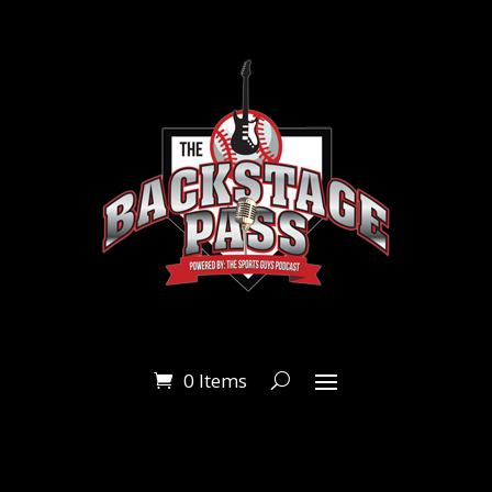
0 Items