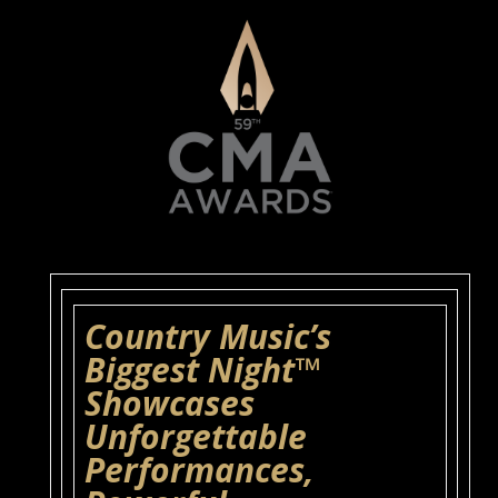
Country Music’s
Biggest Night™
Showcases
Unforgettable
Performances,