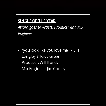
SINGLE OF THE YEAR
Award goes to Artists, Producer and Mix
Engineer
“you look like you love me” – Ella
Langley & Riley Green
Producer: Will Bundy
Mix Engineer: Jim Cooley