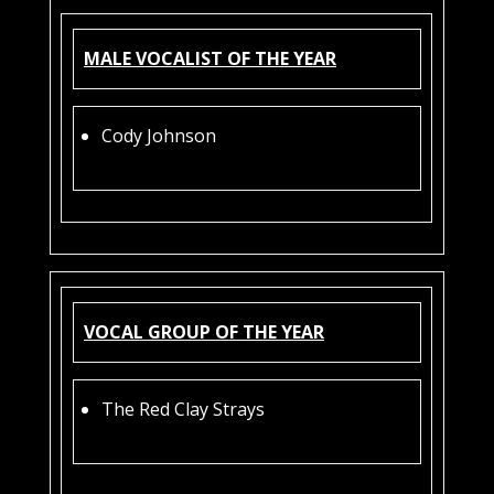
MALE VOCALIST OF THE YEAR
Cody Johnson
VOCAL GROUP OF THE YEAR
The Red Clay Strays