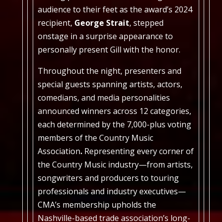
audience to their feet as the award’s 2024
recipient,
George Strait
, stepped
onstage in a surprise appearance to
personally present Gill with the honor.
Throughout the night, presenters and
special guests spanning artists, actors,
comedians, and media personalities
announced winners across 12 categories,
each determined by the 7,000-plus voting
members of the Country Music
Association
.
Representing every corner of
the Country Music industry—from artists,
songwriters and producers to touring
professionals and industry executives—
CMA’s membership upholds the
Nashville-based trade association’s long-