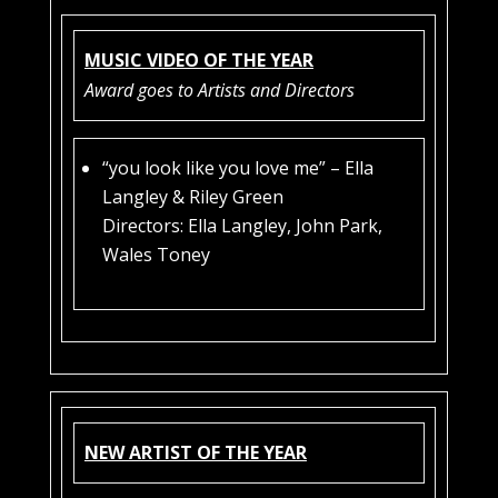
MUSIC VIDEO OF THE YEAR
Award goes to Artists and Directors
“you look like you love me” – Ella
Langley & Riley Green
Directors: Ella Langley, John Park,
Wales Toney
NEW ARTIST OF THE YEAR