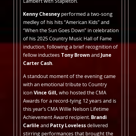
Lambert with Stapleton.
Kenny Chesney
performed a two-song
medley of his hits “American Kids” and
“When the Sun Goes Down” in celebration
of his 2025 Country Music Hall of Fame
induction, following a brief recognition of
fellow inductees
Tony Brown
and
June
Carter Cash
.
A standout moment of the evening came
with an emotional tribute to Country
icon
Vince Gill,
who hosted the CMA
Awards for a record-tying 12 years and is
this year’s CMA Willie Nelson Lifetime
Achievement Award recipient.
Brandi
Carlile
and
Patty Loveless
delivered
stirring performances that brought the