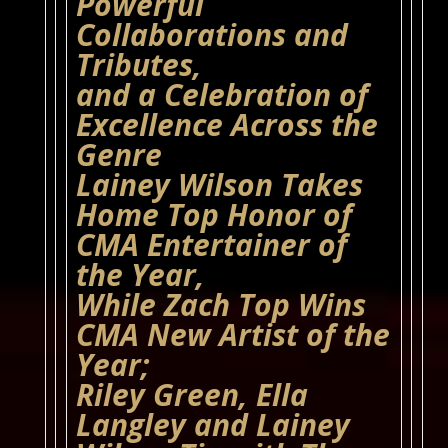
Powerful
Collaborations and
Tributes,
and a Celebration of
Excellence Across the
Genre
Lainey Wilson Takes
Home Top Honor of
CMA Entertainer of
the Year,
While Zach Top Wins
CMA New Artist of the
Year;
Riley Green, Ella
Langley and Lainey