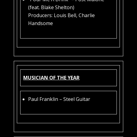
(feat. Blake Shelton)
Producers: Louis Bell, Charlie
Handsome
MUSICIAN OF THE YEAR
Paul Franklin – Steel Guitar