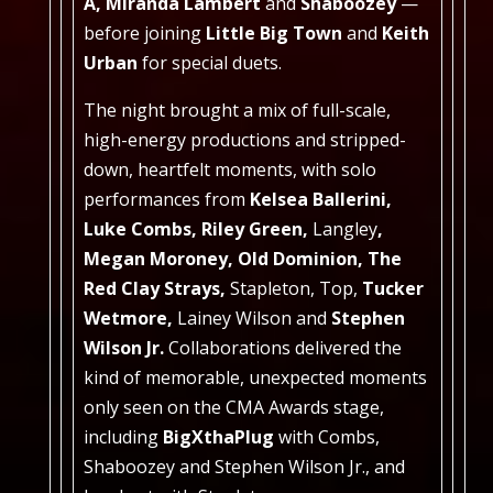
A, Miranda Lambert
and
Shaboozey
—
before joining
Little Big Town
and
Keith
Urban
for special duets.
The night brought a mix of full-scale,
high-energy productions and stripped-
down, heartfelt moments, with solo
performances from
Kelsea Ballerini,
Luke Combs, Riley Green,
Langley
,
Megan Moroney, Old Dominion, The
Red Clay Strays,
Stapleton, Top,
Tucker
Wetmore,
Lainey Wilson
and
Stephen
Wilson Jr.
Collaborations delivered the
kind of memorable, unexpected moments
only seen on the CMA Awards stage,
including
BigXthaPlug
with Combs,
Shaboozey and Stephen Wilson Jr., and