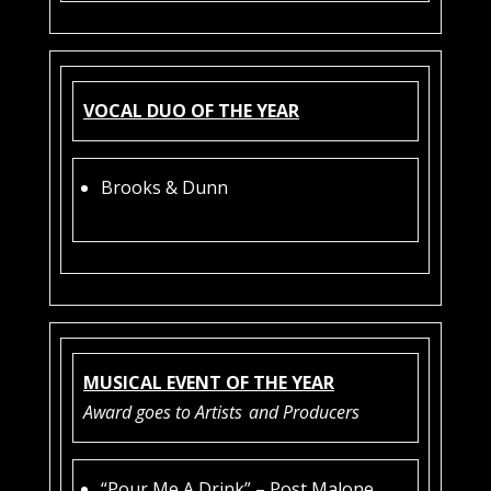
VOCAL DUO OF THE YEAR
Brooks & Dunn
MUSICAL EVENT OF THE YEAR
Award goes to Artists
and Producers
“Pour Me A Drink” – Post Malone