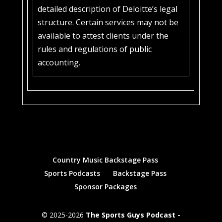
detailed description of Deloitte’s legal
structure. Certain services may not be
available to attest clients under the
rules and regulations of public
accounting.
Country Music Backstage Pass
Sports Podcasts
Backstage Pass
Sponsor Packages
© 2025-2026
The Sports Guys Podcast -