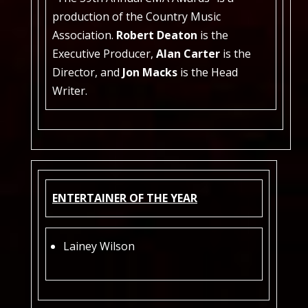
production of the Country Music
Association.
Robert Deaton
is the
Executive Producer,
Alan Carter
is the
Director, and
Jon Macks
is the Head
Writer.
ENTERTAINER OF THE YEAR
Lainey Wilson