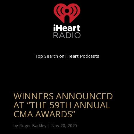
Top Search on iHeart Podcasts
WINNERS ANNOUNCED
AT “THE 59TH ANNUAL
CMA AWARDS”
by
Roger Barkley
|
Nov 20, 2025