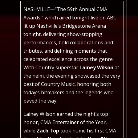
NASHVILLE—“The 59th Annual CMA
Awards,” which aired tonight live on ABC,
lit up Nashville’s Bridgestone Arena
tonight, delivering show-stopping
performances, bold collaborations and
tributes, and defining moments that
celebrated excellence across the genre.
With Country superstar
Lainey Wilson
at
the helm, the evening showcased the very
best of Country Music, honoring both
today’s hitmakers and the legends who
paved the way.
Lainey Wilson earned the night’s top
honor, CMA Entertainer of the Year,
while
Zach Top
took home his first CMA