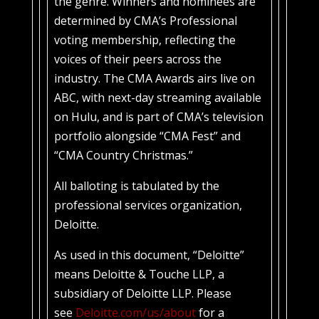
the genre. Winners and nominees are
determined by CMA’s Professional
voting membership, reflecting the
voices of their peers across the
industry. The CMA Awards airs live on
ABC, with next-day streaming available
on Hulu, and is part of CMA’s television
portfolio alongside “CMA Fest” and
“CMA Country Christmas.”
All balloting is tabulated by the
professional services organization,
Deloitte.
As used in this document, “Deloitte”
means Deloitte & Touche LLP, a
subsidiary of Deloitte LLP. Please
see
Deloitte.com/us/about
for a