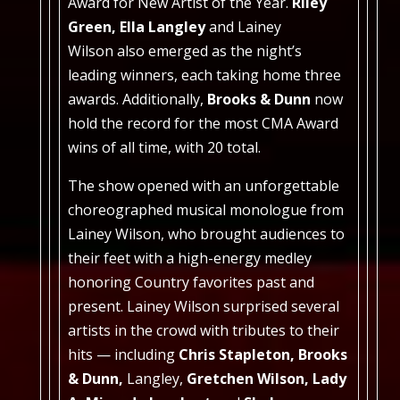
Award for New Artist of the Year.
Riley
Green, Ella Langley
and Lainey
Wilson
also emerged as the night’s
leading winners, each taking home three
awards. Additionally,
Brooks & Dunn
now
hold the record for the most CMA Award
wins of all time, with 20 total.
The show opened with an unforgettable
choreographed musical monologue from
Lainey Wilson, who brought audiences to
their feet with a high-energy medley
honoring Country favorites past and
present. Lainey Wilson surprised several
artists in the crowd with tributes to their
hits — including
Chris Stapleton, Brooks
& Dunn,
Langley,
Gretchen Wilson, Lady