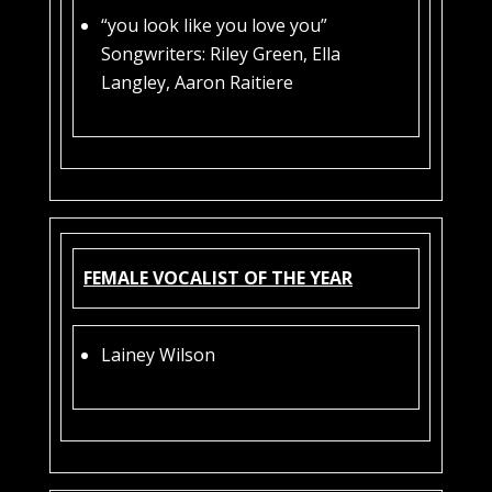
“you look like you love you”
Songwriters: Riley Green, Ella
Langley, Aaron Raitiere
FEMALE VOCALIST OF THE YEAR
Lainey Wilson