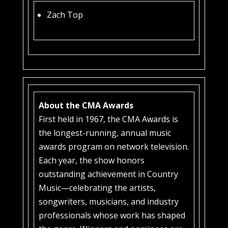
Zach Top
About the CMA Awards
First held in 1967, the CMA Awards is
the longest-running, annual music
awards program on network television.
Each year, the show honors
outstanding achievement in Country
Music—celebrating the artists,
songwriters, musicians, and industry
professionals whose work has shaped