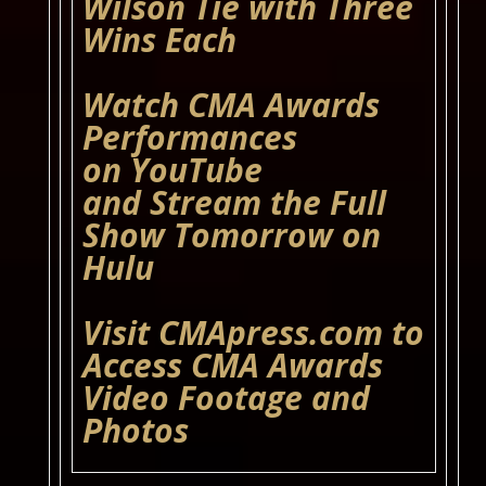
Wilson Tie with Three
Wins Each
Watch CMA Awards
Performances
on
YouTube
and Stream the Full
Show Tomorrow on
Hulu
Visit
CMApress.com
to
Access CMA Awards
Video Footage and
Photos