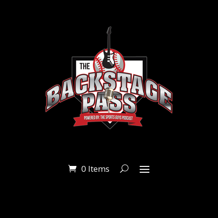
0 Items