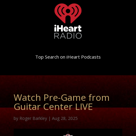
Top Search on iHeart Podcasts
Watch Pre-Game from
Guitar Center LIVE
by
Roger Barkley
|
Aug 28, 2025