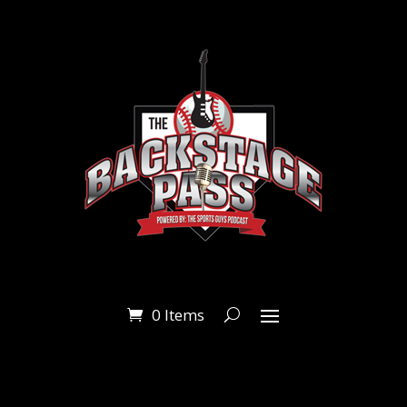
0 Items