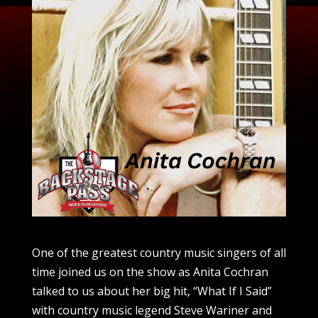
One of the greatest country music singers of all
time joined us on the show as Anita Cochran
talked to us about her big hit, “What If I Said”
with country music legend Steve Wariner and