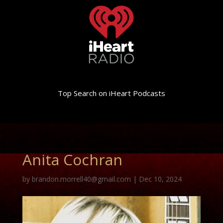
Top Search on iHeart Podcasts
Anita Cochran
by
brandon.morrell40@gmail.com
|
Dec 10, 2024