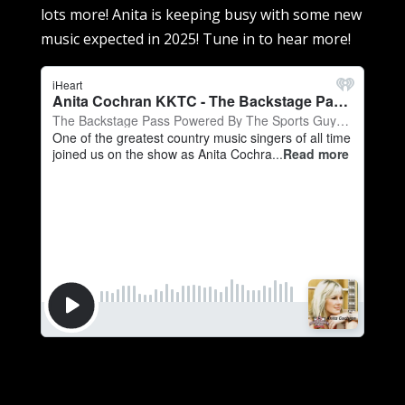
lots more! Anita is keeping busy with some new
music expected in 2025! Tune in to hear more!