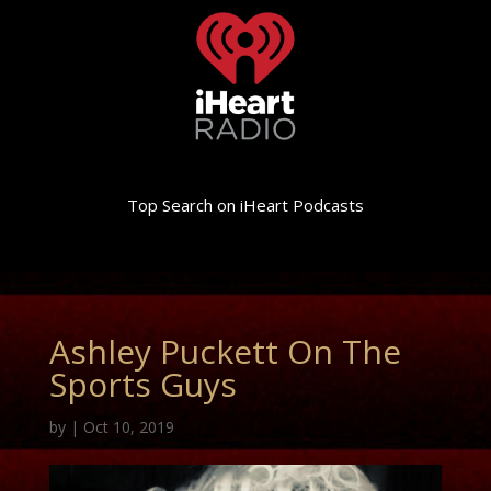
Top Search on iHeart Podcasts
Ashley Puckett On The
Sports Guys
by
|
Oct 10, 2019