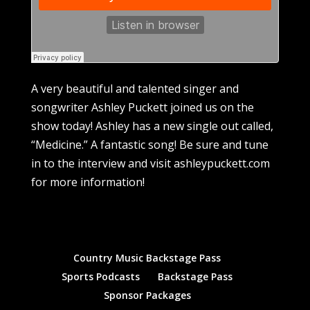
A very beautiful and talented singer and
songwriter Ashley Puckett joined us on the
show today! Ashley has a new single out called,
“Medicine.” A fantastic song! Be sure and tune
in to the interview and visit ashleypuckett.com
for more information!
Country Music Backstage Pass
Sports Podcasts
Backstage Pass
Sponsor Packages