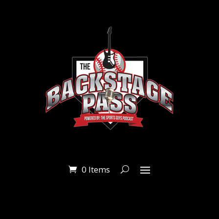
0 Items