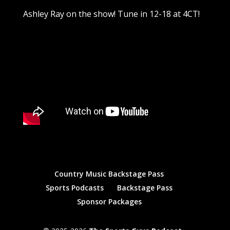
Ashley Ray on the show! Tune in 12-18 at 4CT!
Country Music Backstage Pass
Sports Podcasts
Backstage Pass
Sponsor Packages