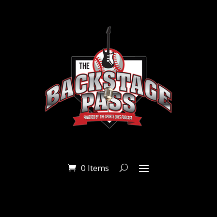
0 Items