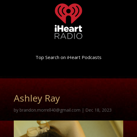
Top Search on iHeart Podcasts
Ashley Ray
by
brandon.morrell40@gmail.com
|
Dec 18, 2023