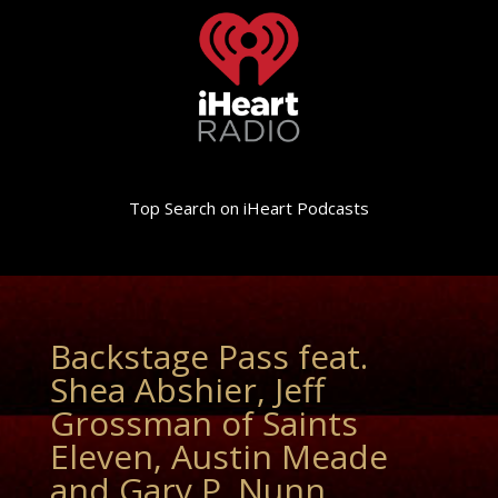
Top Search on iHeart Podcasts
Backstage Pass feat.
Shea Abshier, Jeff
Grossman of Saints
Eleven, Austin Meade
and Gary P. Nunn