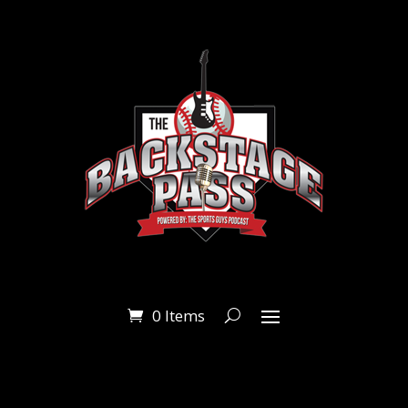
0 Items