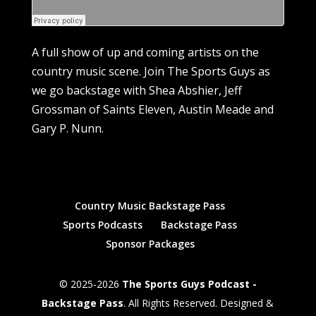
A full show of up and coming artists on the
country music scene. Join The Sports Guys as
we go backstage with Shea Abshier, Jeff
Grossman of Saints Eleven, Austin Meade and
Gary P. Nunn.
Country Music Backstage Pass
Sports Podcasts
Backstage Pass
Sponsor Packages
© 2025-2026
The Sports Guys Podcast -
Backstage Pass
. All Rights Reserved. Designed &