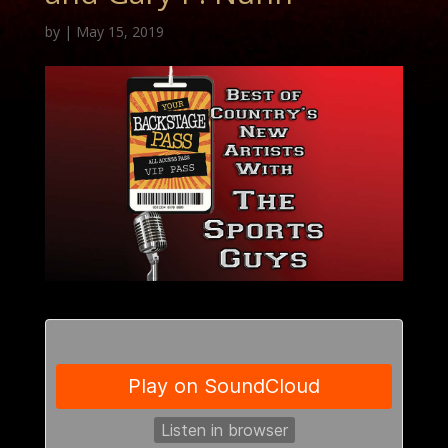
by
|
May 15, 2019