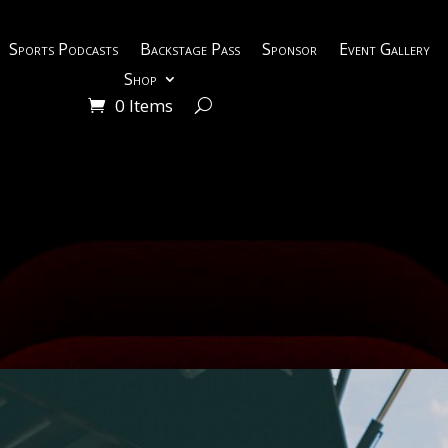
Sports Podcasts
Backstage Pass
Sponsor
Event Gallery
Shop
0 Items