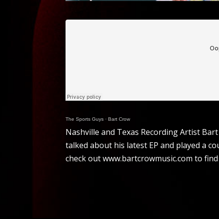
The Sports Guys
·
Bart Crow
Nashville and Texas Recording Artist Bar
talked about his latest EP and played a co
check out www.bartcrowmusic.com to find