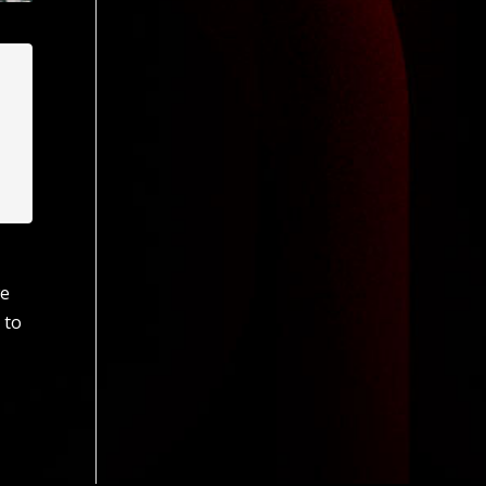
we
 to