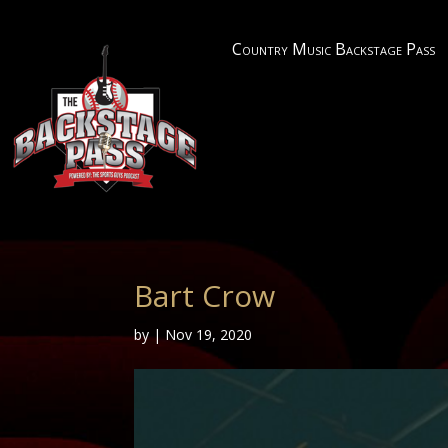
Country Music Backstage Pass
Bart Crow
by
|
Nov 19, 2020