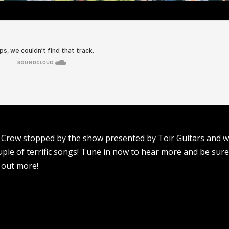
t Crow stopped by the show presented by Toir Guitars and 
uple of terrific songs! Tune in now to hear more and be sure
 out more!