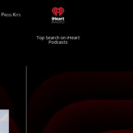
Press Kits
Top Search on iHeart
Podcasts