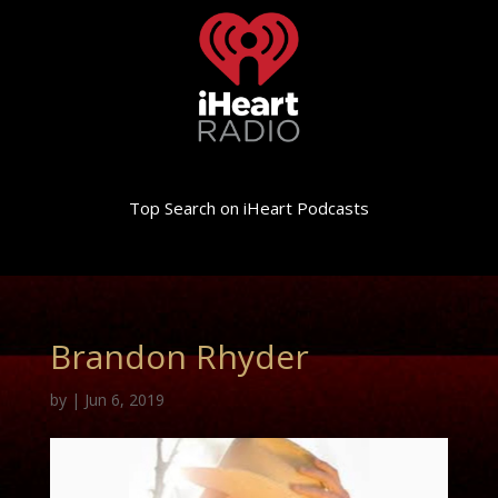
Top Search on iHeart Podcasts
Brandon Rhyder
by
|
Jun 6, 2019