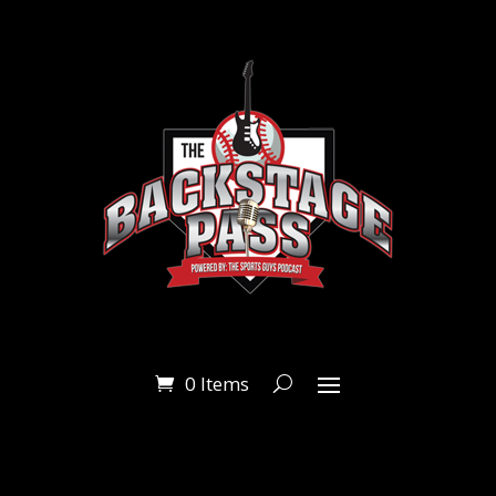
0 Items