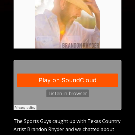
The Sports Guys caught up with Texas Country
Artist Brandon Rhyder and we chatted about