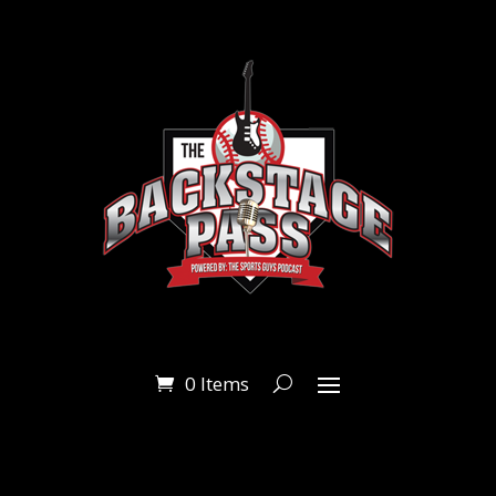
0 Items