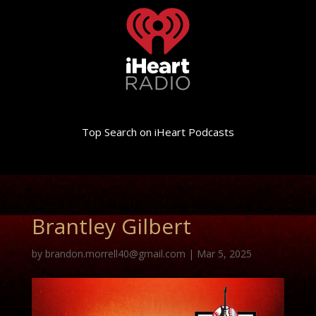
Top Search on iHeart Podcasts
Brantley Gilbert
by
brandon.morrell40@gmail.com
|
Mar 5, 2025