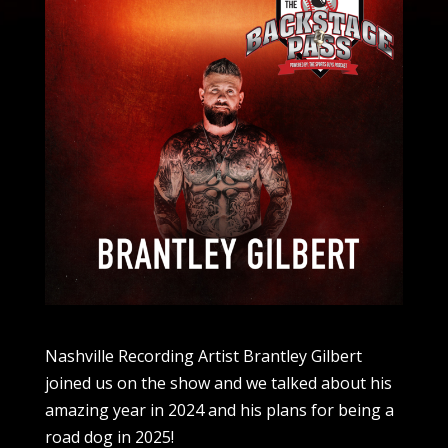
Nashville Recording Artist Brantley Gilbert
joined us on the show and we talked about his
amazing year in 2024 and his plans for being a
road dog in 2025!