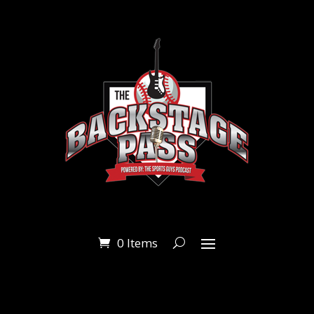
0 Items