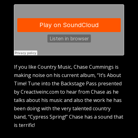
If you like Country Music, Chase Cummings is
making noise on his current album, “It’s About
Time! Tune into the Backstage Pass presented
by Creactiveinc.com to hear from Chase as he
talks about his music and also the work he has
been doing with the very talented country
band, “Cypress Spring!” Chase has a sound that
is terrific!