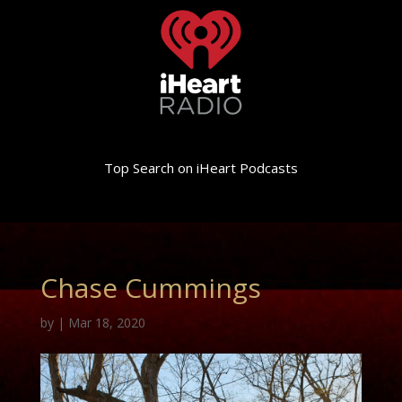
Top Search on iHeart Podcasts
Chase Cummings
by
|
Mar 18, 2020