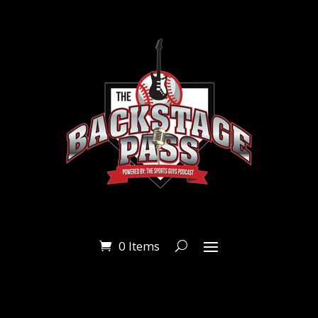
0 Items