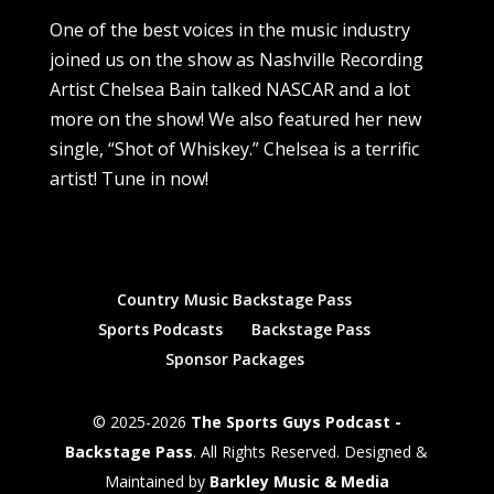
One of the best voices in the music industry
joined us on the show as Nashville Recording
Artist Chelsea Bain talked NASCAR and a lot
more on the show! We also featured her new
single, “Shot of Whiskey.” Chelsea is a terrific
artist! Tune in now!
Country Music Backstage Pass
Sports Podcasts
Backstage Pass
Sponsor Packages
© 2025-2026
The Sports Guys Podcast -
Backstage Pass
. All Rights Reserved. Designed &
Maintained by
Barkley Music & Media