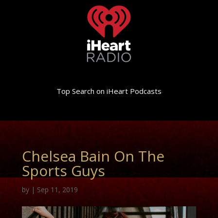
Top Search on iHeart Podcasts
Chelsea Bain On The
Sports Guys
by
|
Sep 11, 2019