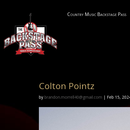
Country Music Backstage Pass
Colton Pointz
by
brandon.morrell40@gmail.com
|
Feb 15, 202