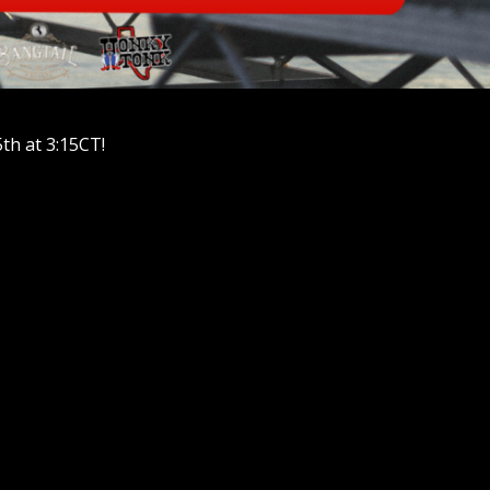
th at 3:15CT!