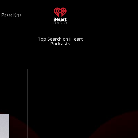
Press Kits
Top Search on iHeart
Podcasts