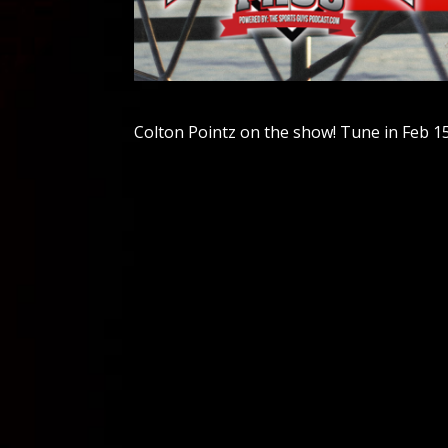
Colton Pointz on the show! Tune in Feb 15