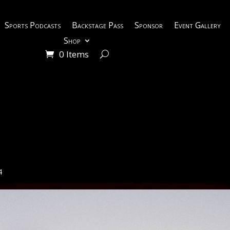
Sports Podcasts
Backstage Pass
Sponsor
Event Gallery
Shop
0 Items
4