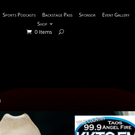
Sports Podcasts
Backstage Pass
Sponsor
Event Gallery
Shop
0 Items
4