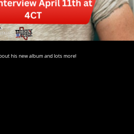
bout his new album and lots more!