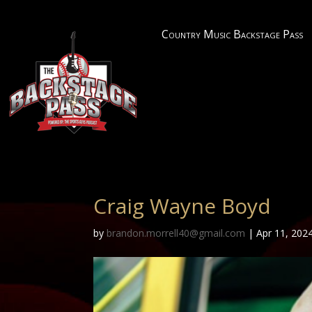
Country Music Backstage Pass
Craig Wayne Boyd
by
brandon.morrell40@gmail.com
|
Apr 11, 202