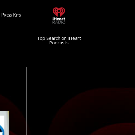
Press Kits
Top Search on iHeart
Podcasts