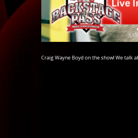
Craig Wayne Boyd on the show! We talk a