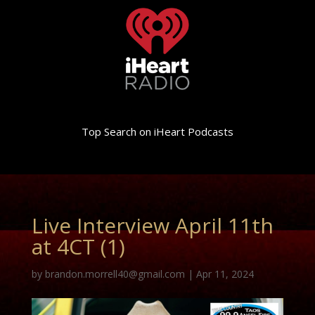
Top Search on iHeart Podcasts
Live Interview April 11th
at 4CT (1)
by
brandon.morrell40@gmail.com
|
Apr 11, 2024