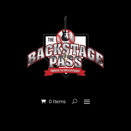
0 Items