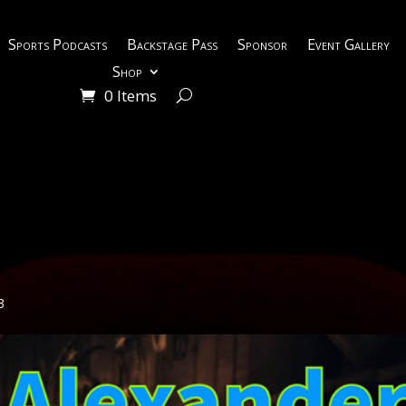
Sports Podcasts
Backstage Pass
Sponsor
Event Gallery
Shop
0 Items
3