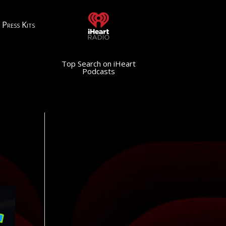
Press Kits
Top Search on iHeart
Podcasts