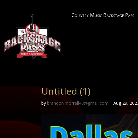
Country Music Backstage Pass
Untitled (1)
by
brandon.morrell40@gmail.com
|
Aug 29, 202