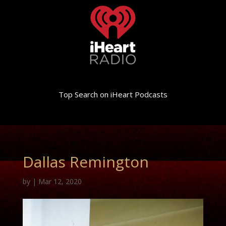
Top Search on iHeart Podcasts
Dallas Remington
by
|
Mar 12, 2020