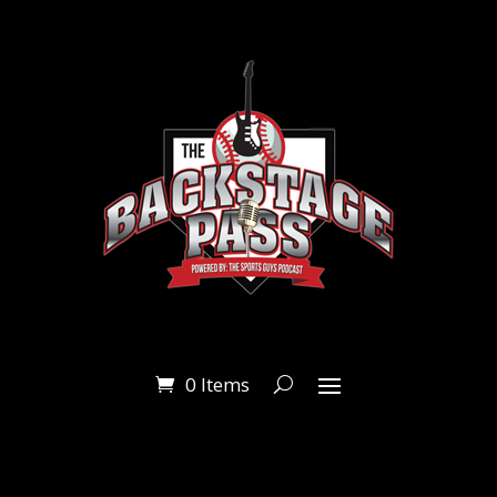
0 Items