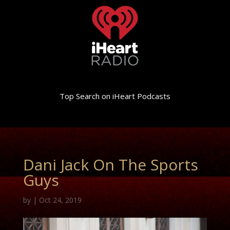
Top Search on iHeart Podcasts
Dani Jack On The Sports
Guys
by
|
Oct 24, 2019