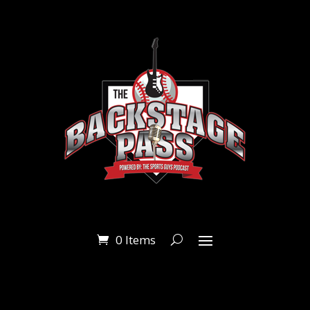
0 Items