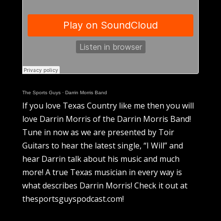
The Sports Guys
·
Darrin Morris Band
If you love Texas Country like me then you will
love Darrin Morris of the Darrin Morris Band!
Tune in now as we are presented by Toir
Guitars to hear the latest single, “I Will” and
hear Darrin talk about his music and much
more! A true Texas musician in every way is
what describes Darrin Morris! Check it out at
thesportsguyspodcast.com!