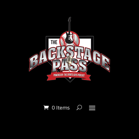
0 Items