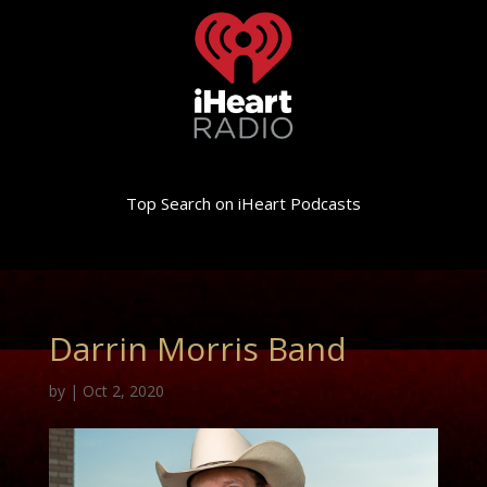
Top Search on iHeart Podcasts
Darrin Morris Band
by
|
Oct 2, 2020