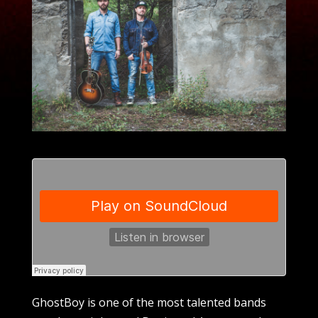
GhostBoy is one of the most talented bands