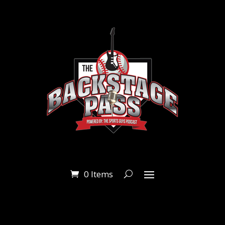
0 Items