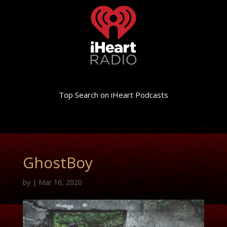
Top Search on iHeart Podcasts
GhostBoy
by
|
Mar 16, 2020