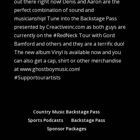
out there right now! Denis and Aaron are the
perfect combination of sound and
musicianship! Tune into the Backstage Pass
presented by Creactiveinc.com as both guys are
currently on the #RedNeck Tour with Gord
Bamford and others and they are a terrific duo!
The new album Vinyl is available now and you
can also get a cap, shirt or other merchandise
at www.ghostboymusic.com!
#Supportourartists
Country Music Backstage Pass
Sports Podcasts
Backstage Pass
Sponsor Packages