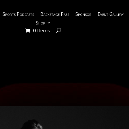
Sports Podcasts
Backstage Pass
Sponsor
Event Gallery
Shop
0 Items