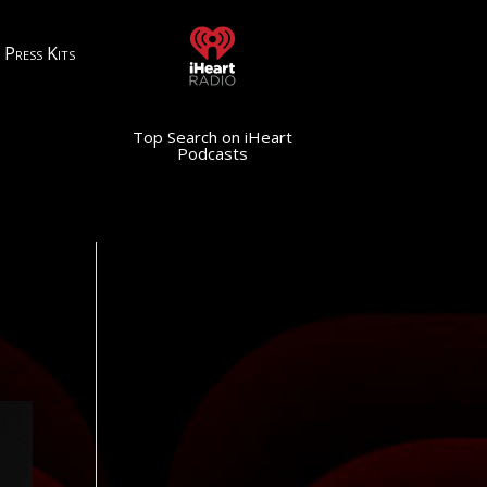
Press Kits
Top Search on iHeart
Podcasts