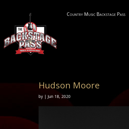
Country Music Backstage Pass
Hudson Moore
by
|
Jun 18, 2020