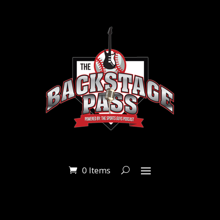
0 Items