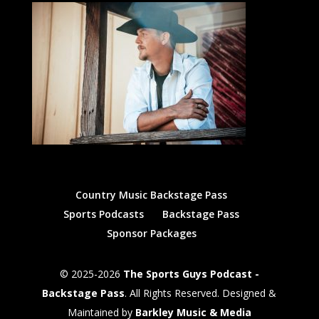
Country Music Backstage Pass
Sports Podcasts
Backstage Pass
Sponsor Packages
© 2025-2026
The Sports Guys Podcast -
Backstage Pass
. All Rights Reserved. Designed &
Maintained by
Barkley Music & Media