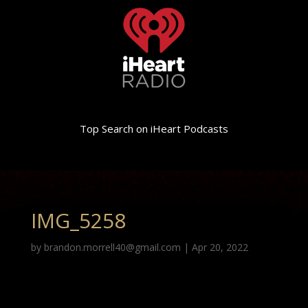
Top Search on iHeart Podcasts
IMG_5258
by
brandon.morrell40@gmail.com
|
Apr 20, 2022