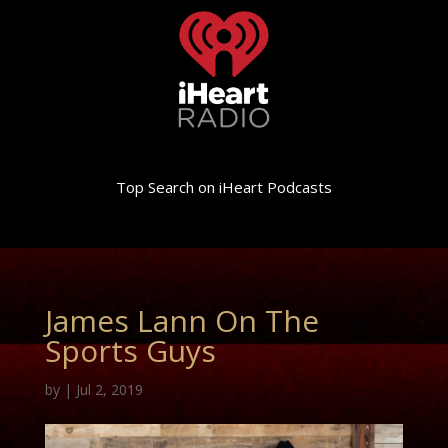
Top Search on iHeart Podcasts
James Lann On The
Sports Guys
by
|
Jul 2, 2019