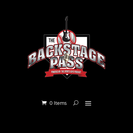
0 Items