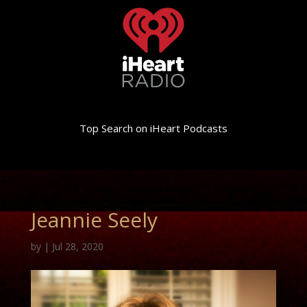
Top Search on iHeart Podcasts
Jeannie Seely
by
|
Jul 28, 2020