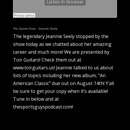
The Sports Guys
·
Jeannie Seely
The legendary Jeannie Seely stopped by the
show today as we chatted about her amazing
career and much more! We are presented by
Toir Guitars! Check them out at
www.toirguitars.us! Jeannie talked to us about
lots of topics including her new album, “An
American Classic” due out on August 14th! Y’all
be sure to get your copy when it’s available!
Tune in below and at
thesportsguyspodcast.com!