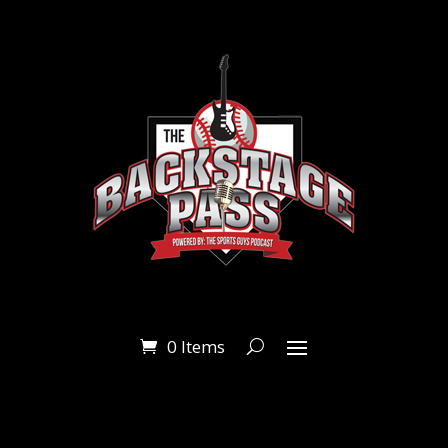
0 Items