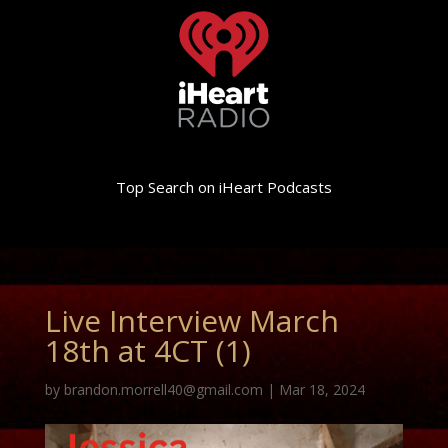
Top Search on iHeart Podcasts
Live Interview March
18th at 4CT (1)
by
brandon.morrell40@gmail.com
|
Mar 18, 2024