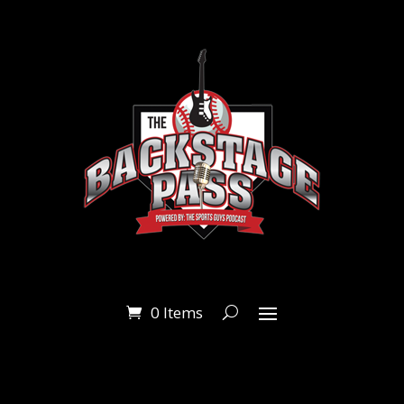
0 Items