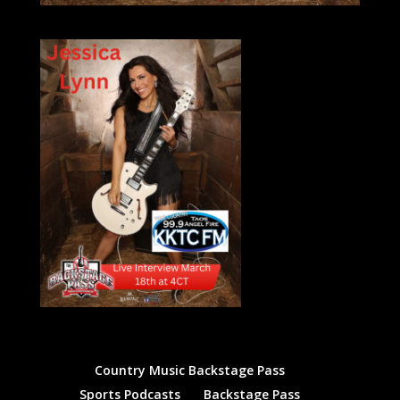
Country Music Backstage Pass
Sports Podcasts
Backstage Pass