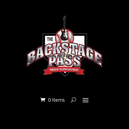
0 Items