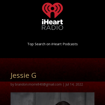
Top Search on iHeart Podcasts
Jessie G
by
brandon.morrell40@gmail.com
|
Jul 14, 2022