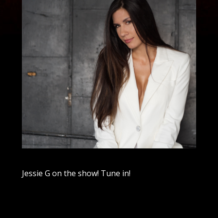
Jessie G on the show! Tune in!