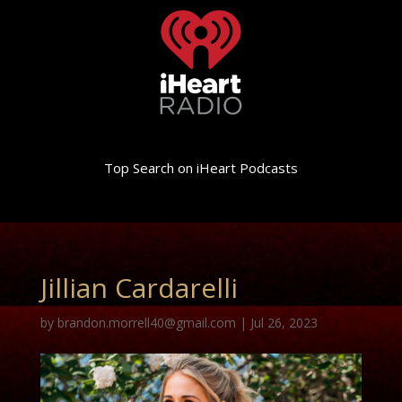
Top Search on iHeart Podcasts
Jillian Cardarelli
by
brandon.morrell40@gmail.com
|
Jul 26, 2023