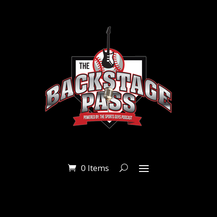
0 Items