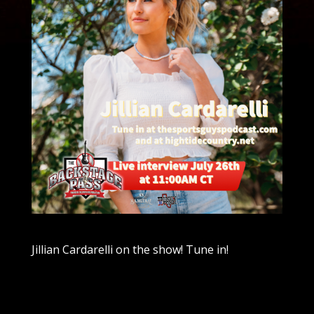
Jillian Cardarelli on the show! Tune in!