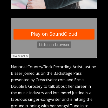
National Country/Rock Recording Artist Justine
Blazer joined us on the Backstage Pass
presented by Creactiveinc.com and Ermis
Double E Grocery to talk about her career in
the music industry and lots more! Justine is a
fabulous singer-songwriter and is hitting the
ground running with her songs! Tune in to