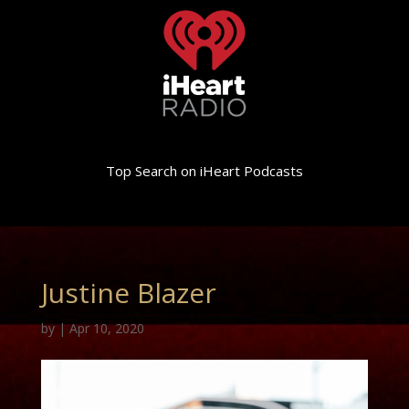
Top Search on iHeart Podcasts
Justine Blazer
by
|
Apr 10, 2020