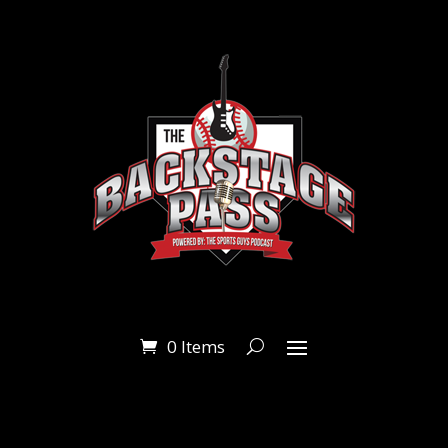
0 Items