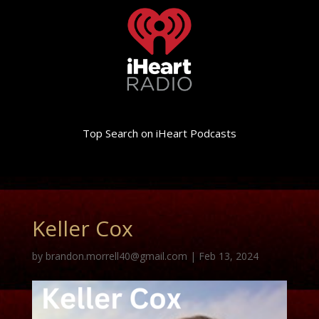
Top Search on iHeart Podcasts
Keller Cox
by
brandon.morrell40@gmail.com
|
Feb 13, 2024