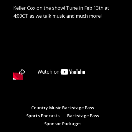
Keller Cox on the show! Tune in Feb 13th at
4:00CT as we talk music and much more!
Country Music Backstage Pass
Sports Podcasts
Backstage Pass
Sponsor Packages