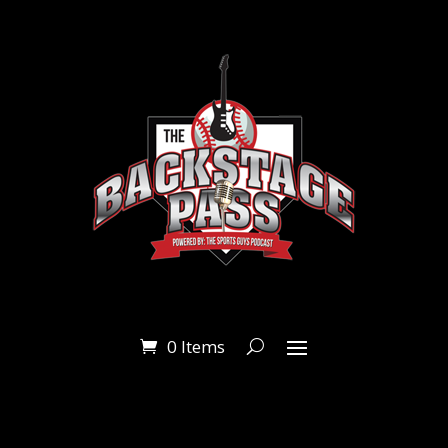
0 Items