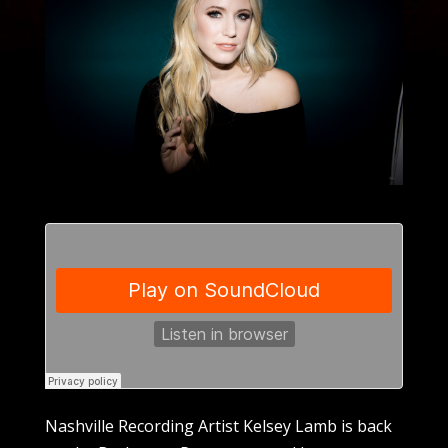
Nashville Recording Artist Kelsey Lamb is back