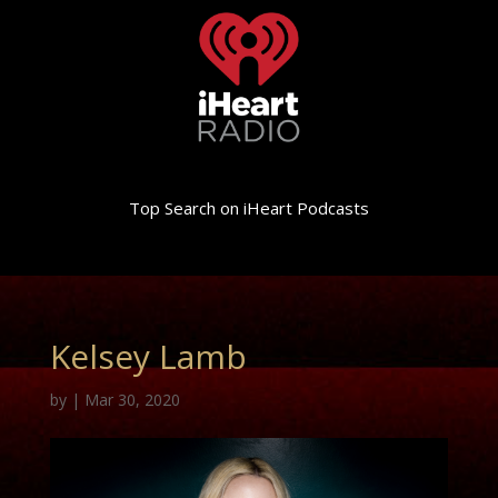
Top Search on iHeart Podcasts
Kelsey Lamb
by
|
Mar 30, 2020