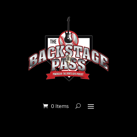
0 Items