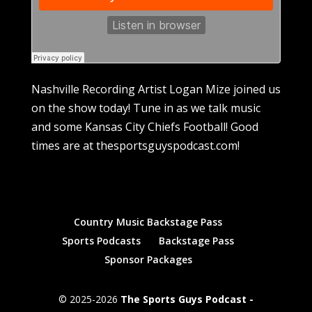
Nashville Recording Artist Logan Mize joined us
on the show today! Tune in as we talk music
and some Kansas City Chiefs Football! Good
times are at thesportsguyspodcast.com!
Country Music Backstage Pass
Sports Podcasts
Backstage Pass
Sponsor Packages
© 2025-2026
The Sports Guys Podcast -