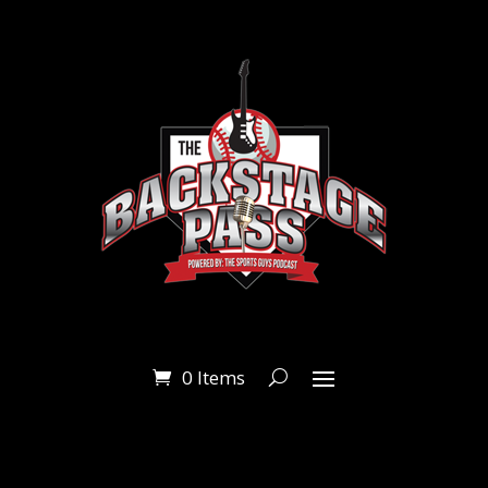
0 Items