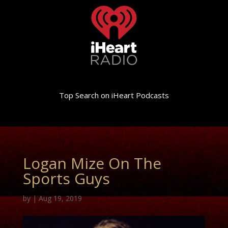
Top Search on iHeart Podcasts
Logan Mize On The
Sports Guys
by
|
Aug 19, 2019