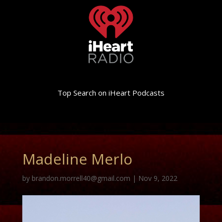
Top Search on iHeart Podcasts
Madeline Merlo
by
brandon.morrell40@gmail.com
|
Nov 9, 2022