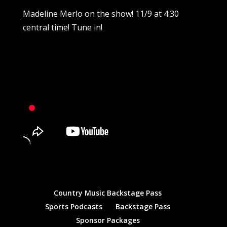
Madeline Merlo on the show! 11/9 at 4:30
central time! Tune in!
Country Music Backstage Pass
Sports Podcasts
Backstage Pass
Sponsor Packages