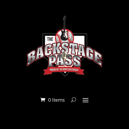
0 Items