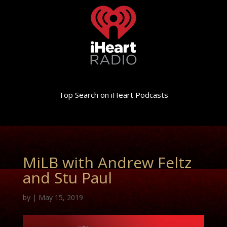
Top Search on iHeart Podcasts
MiLB with Andrew Feltz
and Stu Paul
by
|
May 15, 2019