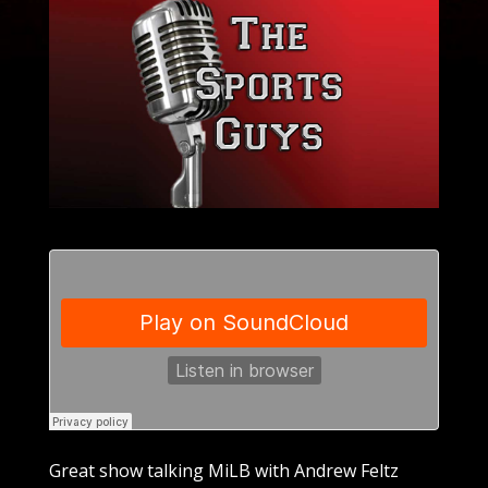
Great show talking MiLB with Andrew Feltz