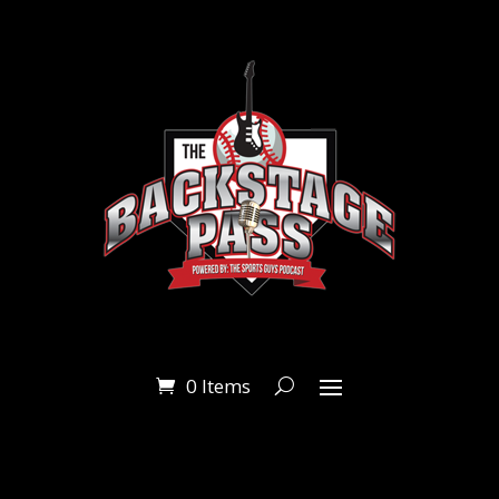
0 Items