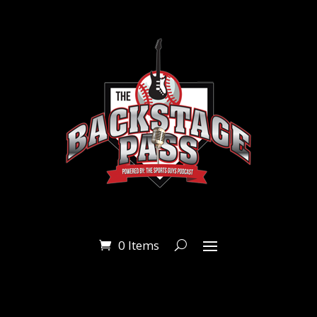
0 Items