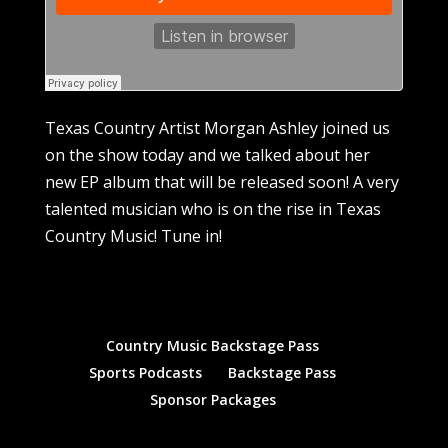
Texas Country Artist Morgan Ashley joined us
on the show today and we talked about her
new EP album that will be released soon! A very
talented musician who is on the rise in Texas
Country Music! Tune in!
Country Music Backstage Pass
Sports Podcasts
Backstage Pass
Sponsor Packages