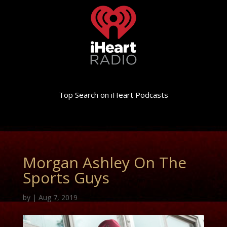
Top Search on iHeart Podcasts
Morgan Ashley On The
Sports Guys
by
|
Aug 7, 2019