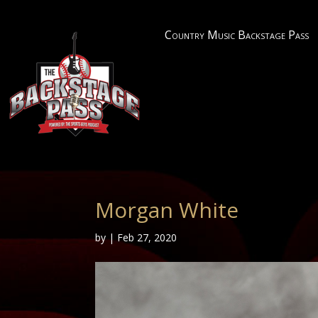
Country Music Backstage Pass
Morgan White
by
|
Feb 27, 2020