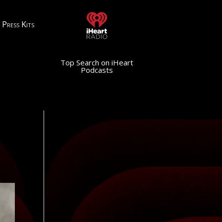
Press Kits
Top Search on iHeart
Podcasts