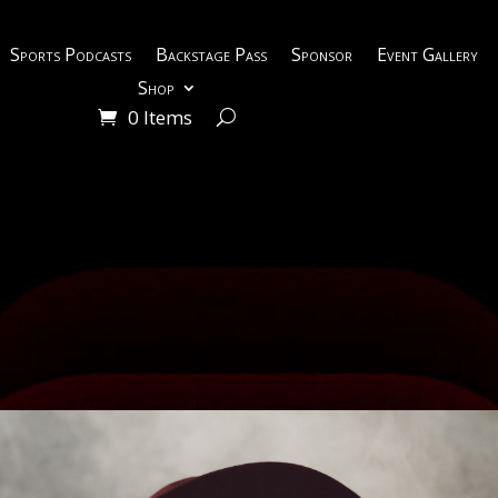
Sports Podcasts
Backstage Pass
Sponsor
Event Gallery
Shop
0 Items