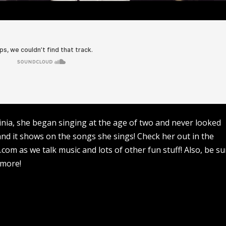
inia, she began singing at the age of two and never looked
nd it shows on the songs she sings! Check her out in the
om as we talk music and lots of other fun stuff! Also, be su
 more!