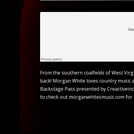
From the southern coalfields of West Virg
back! Morgan White loves country music a
Backstage Pass presented by Creactiveinc.c
to check out morganwhitesmusic.com for