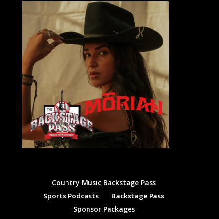
Country Music Backstage Pass
Sports Podcasts
Backstage Pass
Sponsor Packages