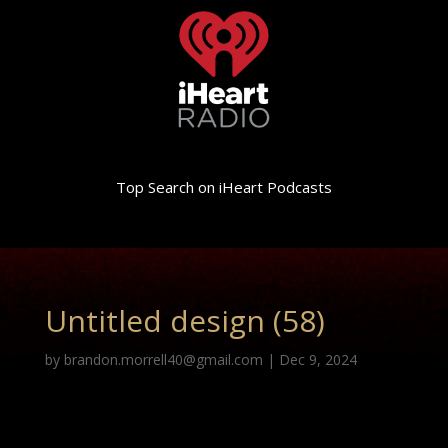
Top Search on iHeart Podcasts
Untitled design (58)
by
brandon.morrell40@gmail.com
|
Dec 9, 2024