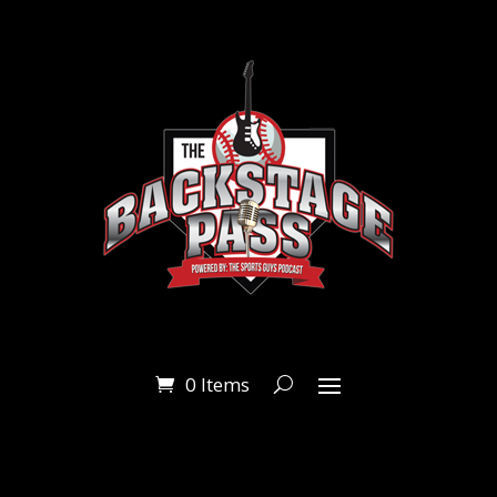
0 Items