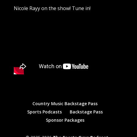
Nicole Rayy on the show! Tune in!
Country Music Backstage Pass
Sports Podcasts
Backstage Pass
Sponsor Packages