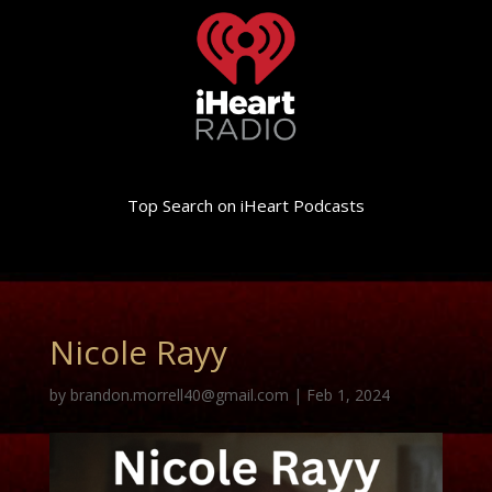
Top Search on iHeart Podcasts
Nicole Rayy
by
brandon.morrell40@gmail.com
|
Feb 1, 2024