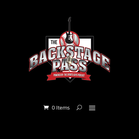
0 Items