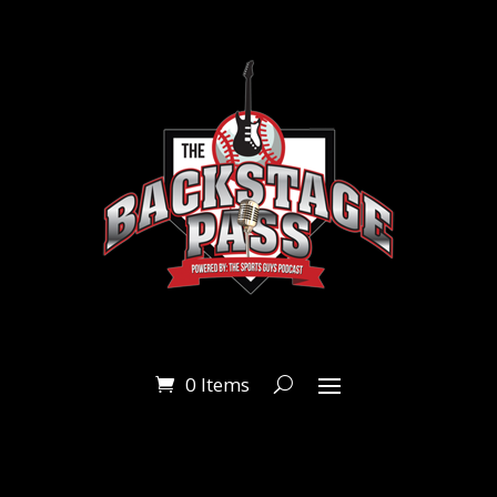
0 Items