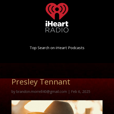
Top Search on iHeart Podcasts
Presley Tennant
by
brandon.morrell40@gmail.com
|
Feb 6, 2025