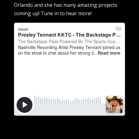
Orlando and she has many amazing projects
coming up! Tune in to hear more!