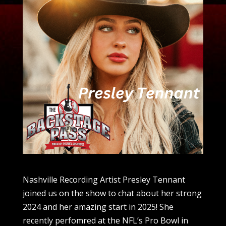
Nashville Recording Artist Presley Tennant
joined us on the show to chat about her strong
2024 and her amazing start in 2025! She
recently perfomred at the NFL’s Pro Bowl in