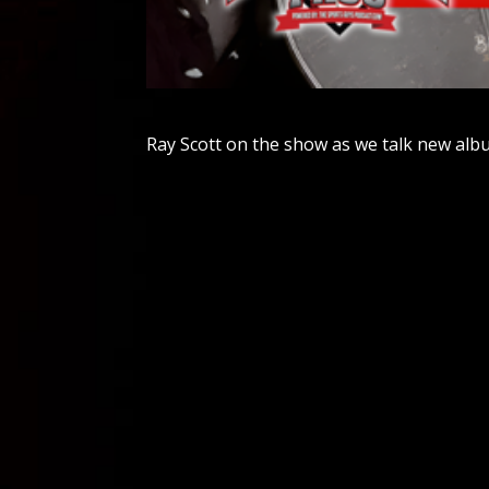
Ray Scott on the show as we talk new alb