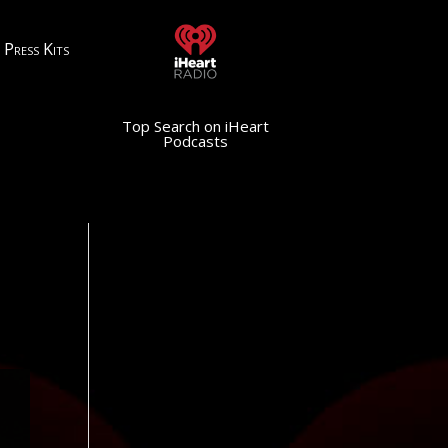
Press Kits
Top Search on iHeart
Podcasts