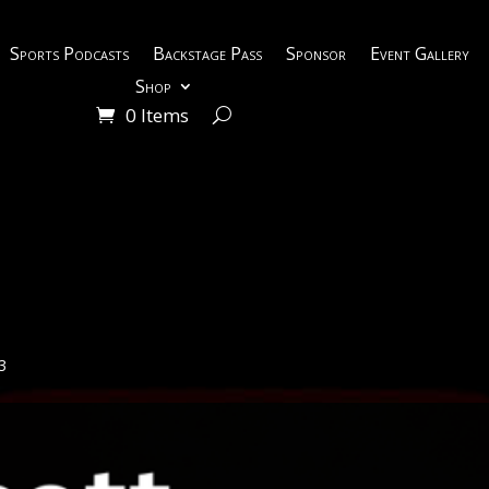
Sports Podcasts
Backstage Pass
Sponsor
Event Gallery
Shop
0 Items
3