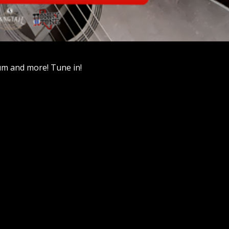
um and more! Tune in!