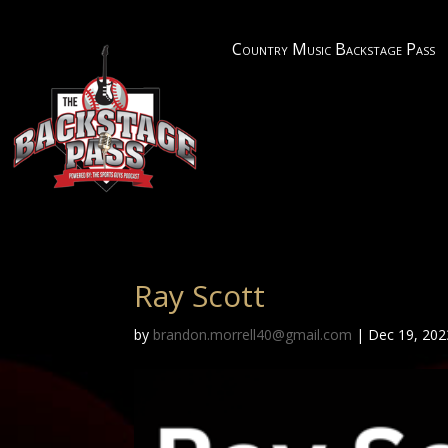
Country Music Backstage Pass
Ray Scott
by
brandon.morrell40@gmail.com
|
Dec 19, 202