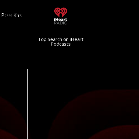
Press Kits
Top Search on iHeart
Podcasts