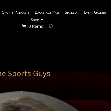
Sports Podcasts
Backstage Pass
Sponsor
Event Gallery
Shop
0 Items
e Sports Guys