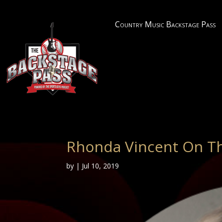
Country Music Backstage Pass
Rhonda Vincent On Th
by
|
Jul 10, 2019