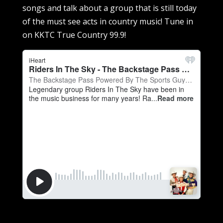
songs and talk about a group that is still today
of the must see acts in country music! Tune in
on KKTC True Country 99.9!