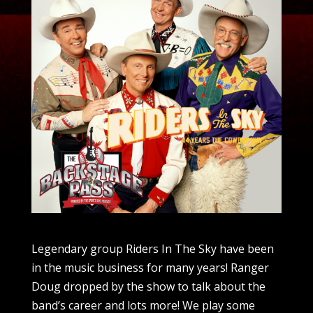
Legendary group Riders In The Sky have been
in the music business for many years! Ranger
Doug dropped by the show to talk about the
band’s career and lots more! We play some