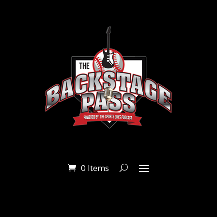
0 Items